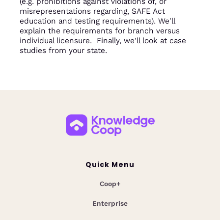
(e.g. prohibitions against violations of, or
misrepresentations regarding, SAFE Act
education and testing requirements). We'll
explain the requirements for branch versus
individual licensure. Finally, we'll look at case
studies from your state.
Quick Menu
Coop+
Enterprise