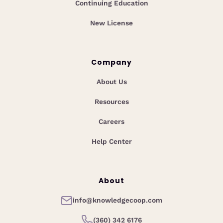
Continuing Education
New License
Company
About Us
Resources
Careers
Help Center
About
info@knowledgecoop.com
(360) 342 6176