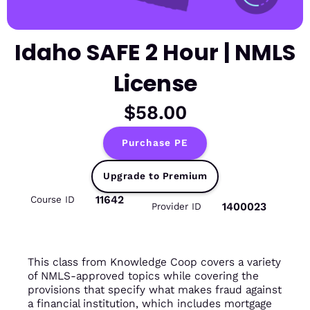
Idaho SAFE 2 Hour | NMLS
License
$58.00
Purchase PE
Upgrade to Premium
11642
Course ID
1400023
Provider ID
This class from Knowledge Coop covers a variety
of NMLS-approved topics while covering the
provisions that specify what makes fraud against
a financial institution, which includes mortgage