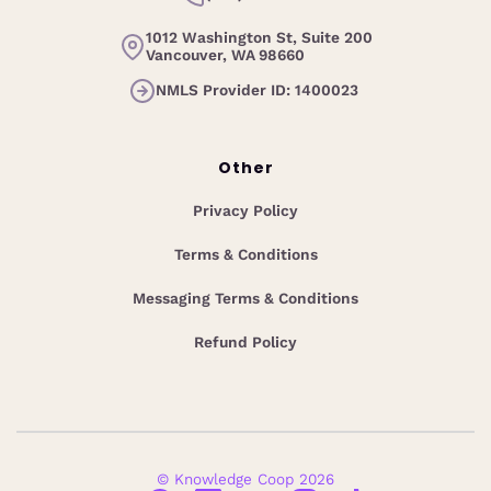
1012 Washington St, Suite 200
Vancouver, WA 98660
NMLS Provider ID: 1400023
Other
Privacy Policy
Terms & Conditions
Messaging Terms & Conditions
Refund Policy
© Knowledge Coop 2026