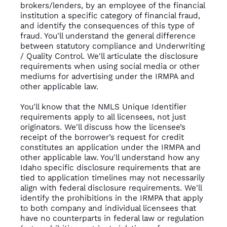
brokers/lenders, by an employee of the financial
institution a specific category of financial fraud,
and identify the consequences of this type of
fraud. You'll understand the general difference
between statutory compliance and Underwriting
/ Quality Control. We'll articulate the disclosure
requirements when using social media or other
mediums for advertising under the IRMPA and
other applicable law.
You'll know that the NMLS Unique Identifier
requirements apply to all licensees, not just
originators. We'll discuss how the licensee’s
receipt of the borrower’s request for credit
constitutes an application under the IRMPA and
other applicable law. You'll understand how any
Idaho specific disclosure requirements that are
tied to application timelines may not necessarily
align with federal disclosure requirements. We'll
identify the prohibitions in the IRMPA that apply
to both company and individual licensees that
have no counterparts in federal law or regulation