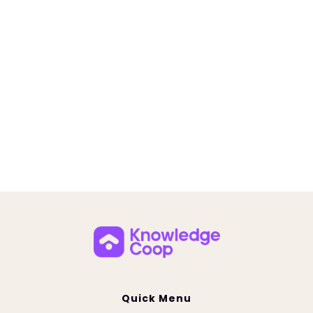
Building Champions Coaching Programs
Quick Menu