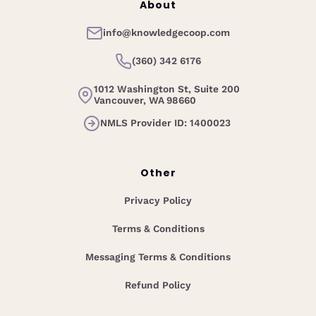
About
info@knowledgecoop.com
(360) 342 6176
1012 Washington St, Suite 200
Vancouver, WA 98660
NMLS Provider ID: 1400023
Other
Privacy Policy
Terms & Conditions
Messaging Terms & Conditions
Refund Policy