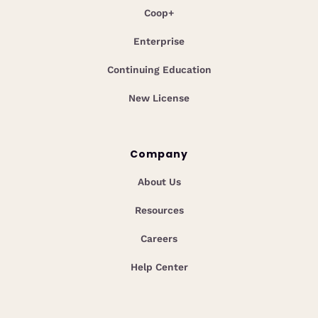
Coop+
Enterprise
Continuing Education
New License
Company
About Us
Resources
Careers
Help Center