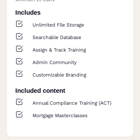
Includes
Unlimited File Storage
Searchable Database
Assign & Track Training
Admin Community
Customizable Branding
Included content
Annual Compliance Training (ACT)
Mortgage Masterclasses