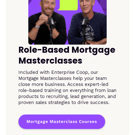
Role-Based Mortgage
Masterclasses
Included with Enterprise Coop, our
Mortgage Masterclasses help your team
close more business. Access expert-led
role-based training on everything from loan
products to recruiting, lead generation, and
proven sales strategies to drive success.
Mortgage Masterclass Courses