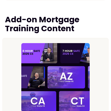
Add-on Mortgage
Training Content