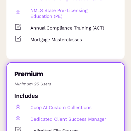
NMLS State Pre-Licensing
Education (PE)
Annual Compliance Training (ACT)
Mortgage Masterclasses
Premium
Minimum 25 Users
Includes
Coop AI Custom Collections
Dedicated Client Success Manager
Unlimited File Storage