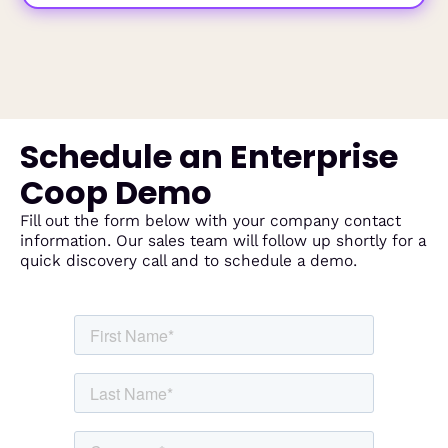
Schedule an Enterprise
Coop Demo
Fill out the form below with your company contact
information. Our sales team will follow up shortly for a
quick discovery call and to schedule a demo.