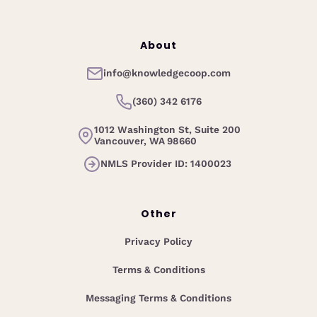
About
info@knowledgecoop.com
(360) 342 6176
1012 Washington St, Suite 200
Vancouver, WA 98660
NMLS Provider ID: 1400023
Other
Privacy Policy
Terms & Conditions
Messaging Terms & Conditions