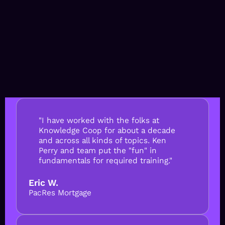
"I have worked with the folks at
Knowledge Coop for about a decade
and across all kinds of topics. Ken
Perry and team put the "fun" in
fundamentals for required training."
Eric W.
PacRes Mortgage