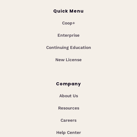
Quick Menu
Coop+
Enterprise
Continuing Education
New License
Company
About Us
Resources
Careers
Help Center