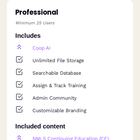
Professional
Minimum 25 Users
Includes
Coop AI
Unlimited File Storage
Searchable Database
Assign & Track Training
Admin Community
Customizable Branding
Included content
NMLS Continuing Education (CE)