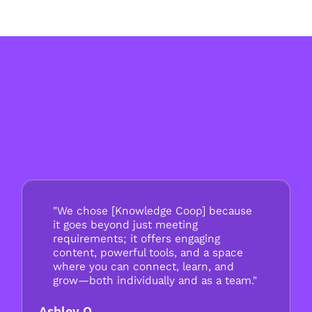
"We chose [Knowledge Coop] because
it goes beyond just meeting
requirements; it offers engaging
content, powerful tools, and a space
where you can connect, learn, and
grow—both individually and as a team."
Ashley O.