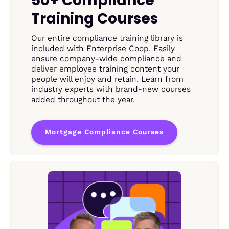
50+ Compliance
Training Courses
Our entire compliance training library is
included with Enterprise Coop. Easily
ensure company-wide compliance and
deliver employee training content your
people will enjoy and retain. Learn from
industry experts with brand-new courses
added throughout the year.
Mortgage Compliance Courses