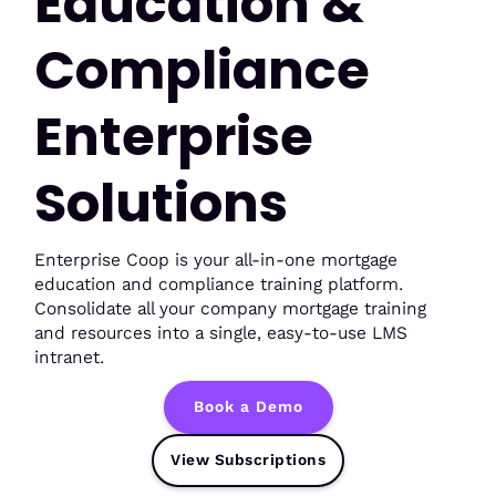
Education &
Compliance
Enterprise
Solutions
Enterprise Coop is your all-in-one mortgage
education and compliance training platform.
Consolidate all your company mortgage training
and resources into a single, easy-to-use LMS
intranet.
Book a Demo
View Subscriptions