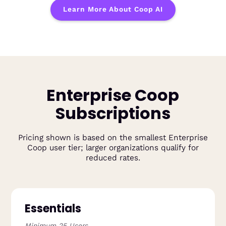
Learn More About Coop AI
Enterprise Coop
Subscriptions
Pricing shown is based on the smallest Enterprise
Coop user tier; larger organizations qualify for
reduced rates.
Essentials
Minimum 25 Users