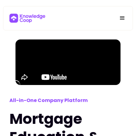
All-in-One Company Platform
Mortgage