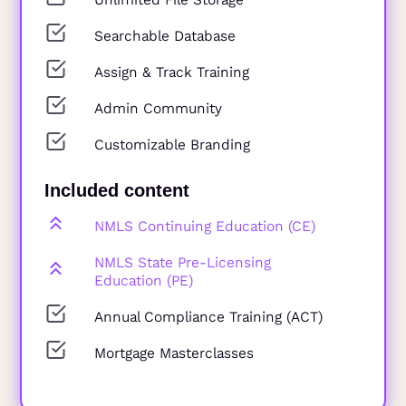
Searchable Database
Assign & Track Training
Admin Community
Customizable Branding
Included content
NMLS Continuing Education (CE)
NMLS State Pre-Licensing
Education (PE)
Annual Compliance Training (ACT)
Mortgage Masterclasses