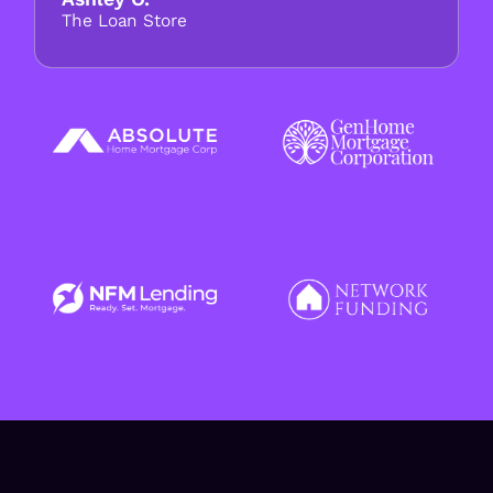
The Loan Store