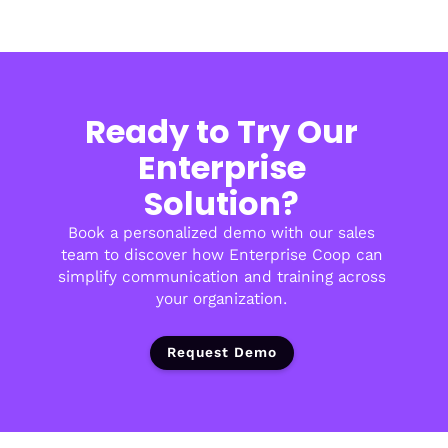
Ready to Try Our
Enterprise
Solution?
Book a personalized demo with our sales
team to discover how Enterprise Coop can
simplify communication and training across
your organization.
Request Demo