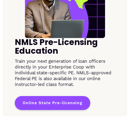
NMLS Pre-Licensing
Education
Train your next generation of loan officers
directly in your Enterprise Coop with
individual state-specific PE. NMLS-approved
Federal PE is also available in our online
instructor-led class format.
Online State Pre-licensing