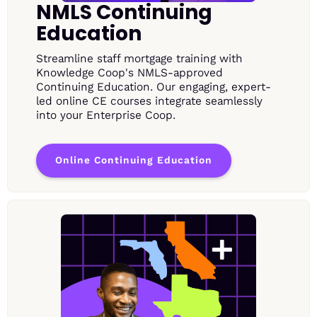
NMLS Continuing
Education
Streamline staff mortgage training with
Knowledge Coop's NMLS-approved
Continuing Education. Our engaging, expert-
led online CE courses integrate seamlessly
into your Enterprise Coop.
Online Continuing Education