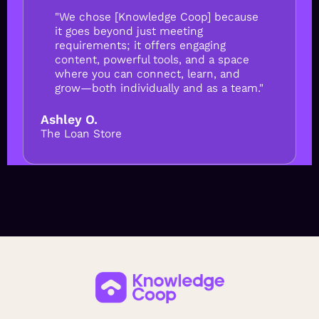
"We chose [Knowledge Coop] because
it goes beyond just meeting
requirements; it offers engaging
content, powerful tools, and a space
where you can connect, learn, and
grow—both individually and as a team."
Ashley O.
The Loan Store