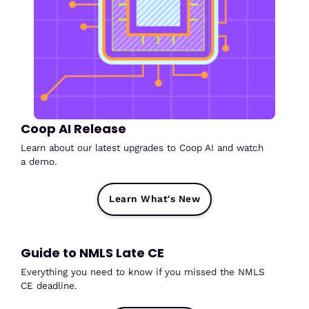
Coop AI Release
Learn about our latest upgrades to Coop AI and watch
a demo.
Learn What's New
Guide to NMLS Late CE
Everything you need to know if you missed the NMLS
CE deadline.