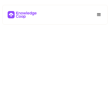
Your All-in-
One Path to
Mortgage
Industry