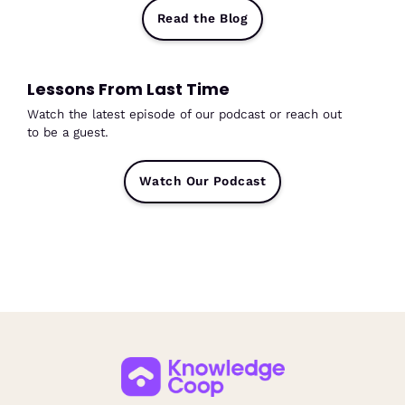
Read the Blog
Lessons From Last Time
Watch the latest episode of our podcast or reach out
to be a guest.
Watch Our Podcast