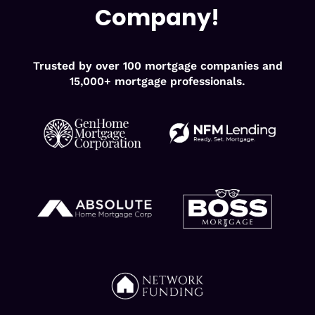
Company!
Trusted by over 100 mortgage companies and
15,000+ mortgage professionals.