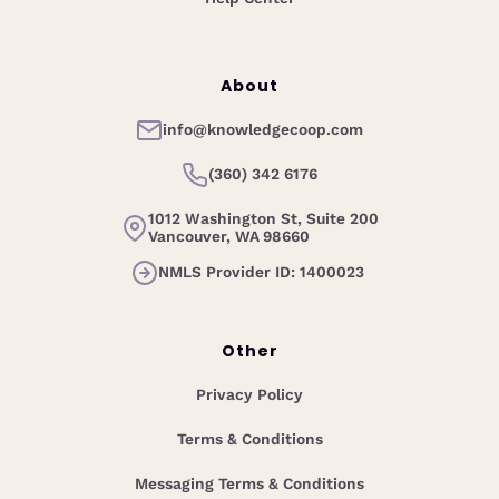
About
info@knowledgecoop.com
(360) 342 6176
1012 Washington St, Suite 200
Vancouver, WA 98660
NMLS Provider ID: 1400023
Other
Privacy Policy
Terms & Conditions
Messaging Terms & Conditions