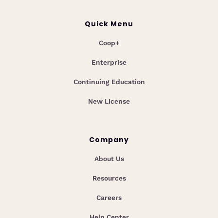
Quick Menu
Coop+
Enterprise
Continuing Education
New License
Company
About Us
Resources
Careers
Help Center