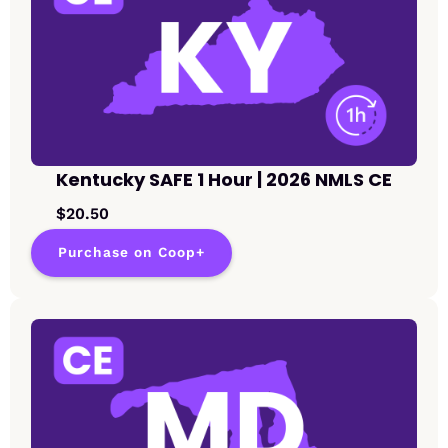
Kentucky SAFE 1 Hour | 2026 NMLS CE
$20.50
Purchase on Coop+