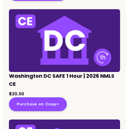
Washington DC SAFE 1 Hour | 2026 NMLS
CE
$20.50
Purchase on Coop+