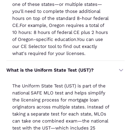
one of these states—or multiple states—
you'll need to complete those additional
hours on top of the standard 8-hour federal
CE.For example, Oregon requires a total of
10 hours: 8 hours of federal CE plus 2 hours
of Oregon-specific education.You can use
our CE Selector tool to find out exactly
what's required for your licenses.
What is the Uniform State Test (UST)?
The Uniform State Test (UST) is part of the
national SAFE MLO test and helps simplify
the licensing process for mortgage loan
originators across multiple states. Instead of
taking a separate test for each state, MLOs
can take one combined exam—the national
test with the UST—which includes 25