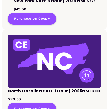
New York SAFE 3 Hour | 2026 NMLS CE
$43.50
Purchase on Coop+
North Carolina SAFE 1 Hour | 2026NMLS CE
$20.50
Purchase on Coop+