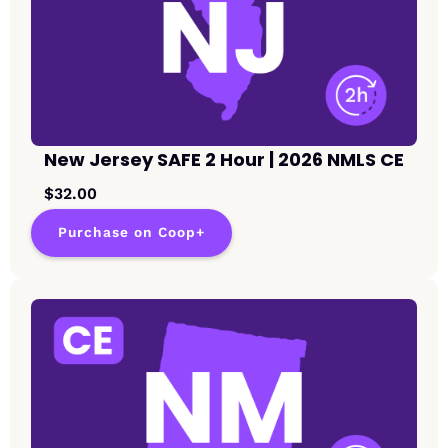
New Jersey SAFE 2 Hour | 2026 NMLS CE
$32.00
Purchase on Coop+