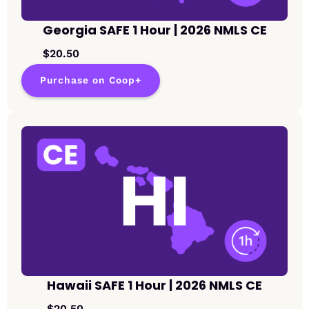
Georgia SAFE 1 Hour | 2026 NMLS CE
$20.50
Purchase on Coop+
Hawaii SAFE 1 Hour | 2026 NMLS CE
$20.50