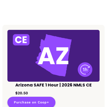
Arizona SAFE 1 Hour | 2026 NMLS CE
$20.50
Purchase on Coop+