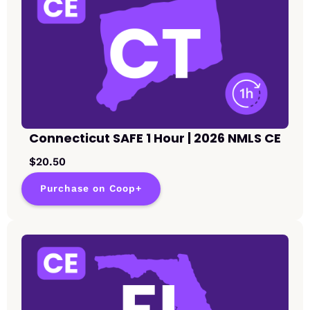
Connecticut SAFE 1 Hour | 2026 NMLS CE
$20.50
Purchase on Coop+