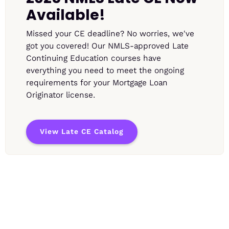
Available!
Missed your CE deadline? No worries, we've
got you covered! Our NMLS-approved Late
Continuing Education courses have
everything you need to meet the ongoing
requirements for your Mortgage Loan
Originator license.
View Late CE Catalog