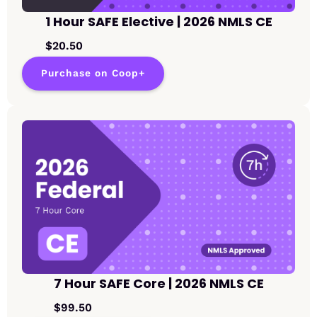
1 Hour SAFE Elective | 2026 NMLS CE
$20.50
Purchase on Coop+
7 Hour SAFE Core | 2026 NMLS CE
$99.50