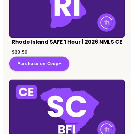
Rhode Island SAFE 1 Hour | 2026 NMLS CE
$20.50
Purchase on Coop+