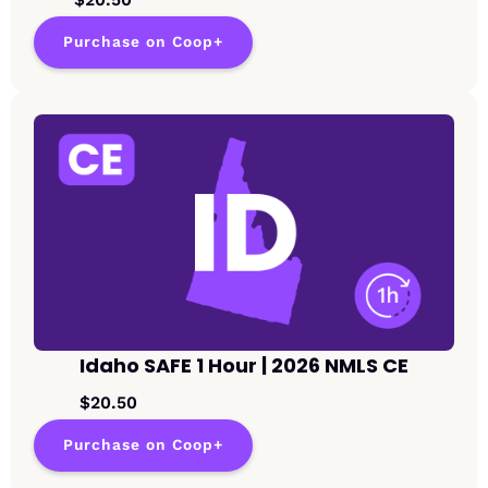
Purchase on Coop+
Idaho SAFE 1 Hour | 2026 NMLS CE
$20.50
Purchase on Coop+