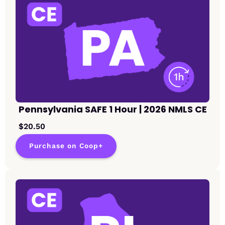
Pennsylvania SAFE 1 Hour | 2026 NMLS CE
$20.50
Purchase on Coop+