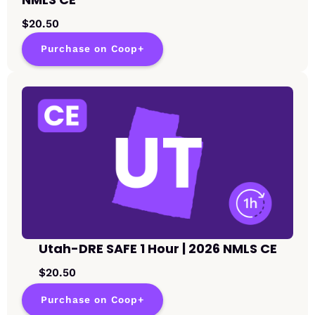
$20.50
Purchase on Coop+
Utah-DRE SAFE 1 Hour | 2026 NMLS CE
$20.50
Purchase on Coop+