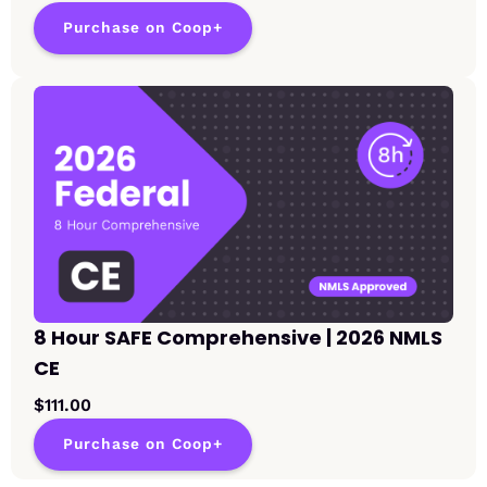
Purchase on Coop+
8 Hour SAFE Comprehensive | 2026 NMLS
CE
$111.00
Purchase on Coop+