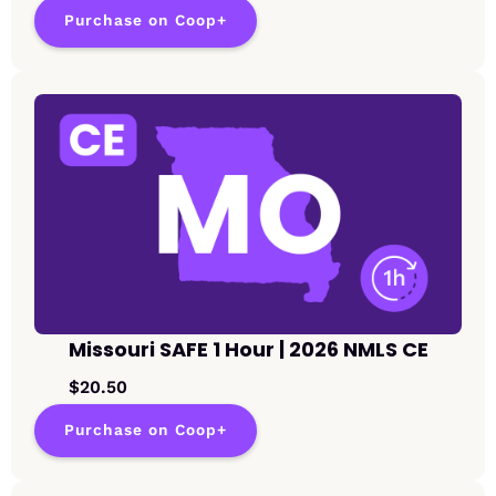
Purchase on Coop+
Missouri SAFE 1 Hour | 2026 NMLS CE
$20.50
Purchase on Coop+