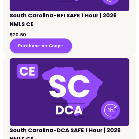
South Carolina-BFI SAFE 1 Hour | 2026
NMLS CE
$20.50
Purchase on Coop+
South Carolina-DCA SAFE 1 Hour | 2026
NMLS CE