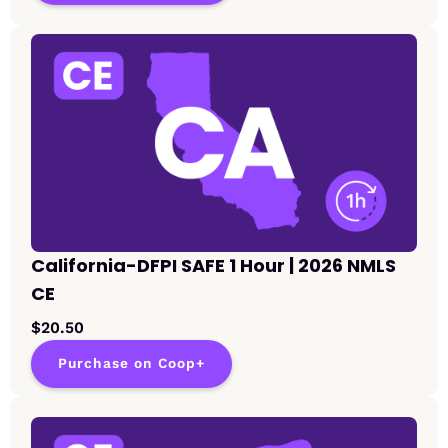
California-DFPI SAFE 1 Hour | 2026 NMLS
CE
$20.50
Purchase on Coop+