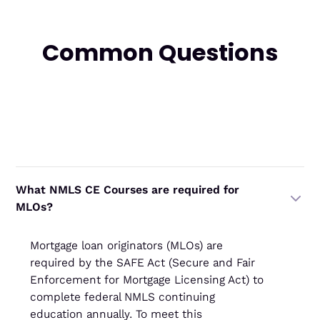
Common Questions
What NMLS CE Courses are required for
MLOs?
Mortgage loan originators (MLOs) are
required by the SAFE Act (Secure and Fair
Enforcement for Mortgage Licensing Act) to
complete federal NMLS continuing
education annually. To meet this