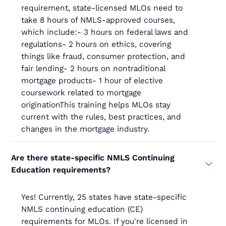
requirement, state-licensed MLOs need to
take 8 hours of NMLS-approved courses,
which include:- 3 hours on federal laws and
regulations- 2 hours on ethics, covering
things like fraud, consumer protection, and
fair lending- 2 hours on nontraditional
mortgage products- 1 hour of elective
coursework related to mortgage
originationThis training helps MLOs stay
current with the rules, best practices, and
changes in the mortgage industry.
Are there state-specific NMLS Continuing
Education requirements?
Yes! Currently, 25 states have state-specific
NMLS continuing education (CE)
requirements for MLOs. If you're licensed in