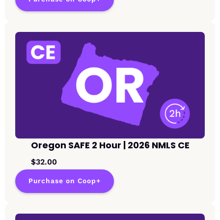
Oregon SAFE 2 Hour | 2026 NMLS CE
$32.00
Purchase on Coop+