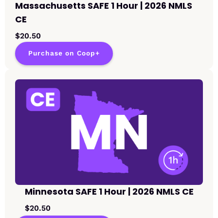
Massachusetts SAFE 1 Hour | 2026 NMLS
CE
$20.50
Purchase on Coop+
Minnesota SAFE 1 Hour | 2026 NMLS CE
$20.50