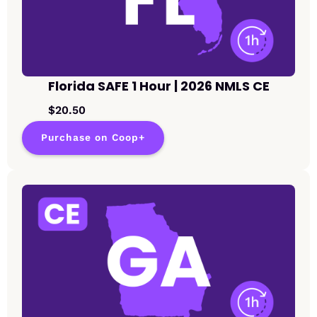
Florida SAFE 1 Hour | 2026 NMLS CE
$20.50
Purchase on Coop+