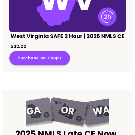
West Virginia SAFE 2 Hour | 2026 NMLS CE
$32.00
Purchase on Coop+
2025 NMLS Late CE Now