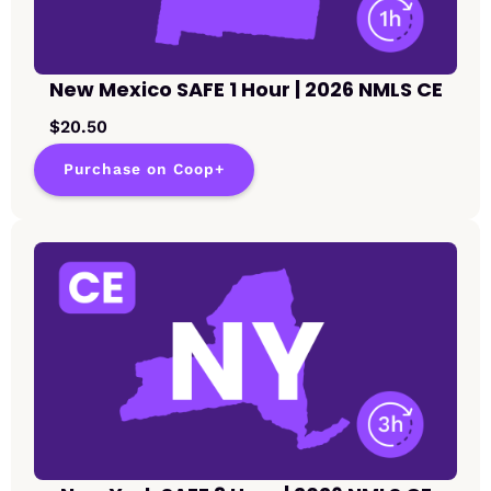
New Mexico SAFE 1 Hour | 2026 NMLS CE
$20.50
Purchase on Coop+