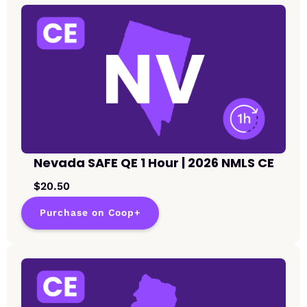
Nevada SAFE QE 1 Hour | 2026 NMLS CE
$20.50
Purchase on Coop+