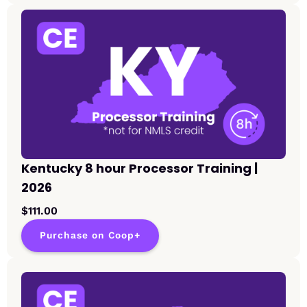
Kentucky 8 hour Processor Training |
2026
$111.00
Purchase on Coop+