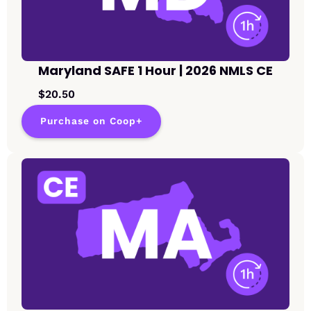
Maryland SAFE 1 Hour | 2026 NMLS CE
$20.50
Purchase on Coop+