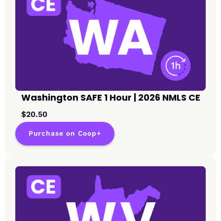
Washington SAFE 1 Hour | 2026 NMLS CE
$20.50
Purchase on Coop+