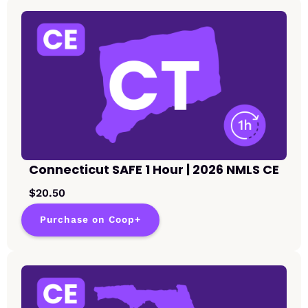
Connecticut SAFE 1 Hour | 2026 NMLS CE
$20.50
Purchase on Coop+