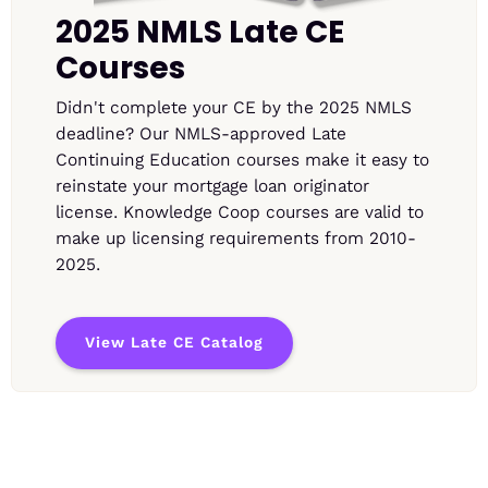
2025 NMLS Late CE
Courses
Didn't complete your CE by the 2025 NMLS
deadline? Our NMLS-approved Late
Continuing Education courses make it easy to
reinstate your mortgage loan originator
license. Knowledge Coop courses are valid to
make up licensing requirements from 2010-
2025.
View Late CE Catalog