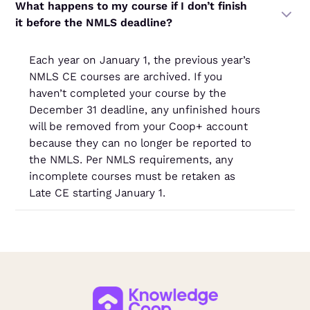
What happens to my course if I don’t finish
it before the NMLS deadline?
Each year on January 1, the previous year’s
NMLS CE courses are archived. If you
haven’t completed your course by the
December 31 deadline, any unfinished hours
will be removed from your Coop+ account
because they can no longer be reported to
the NMLS. Per NMLS requirements, any
incomplete courses must be retaken as
Late CE starting January 1.