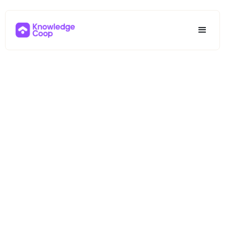
NMLS
Continuing
Education