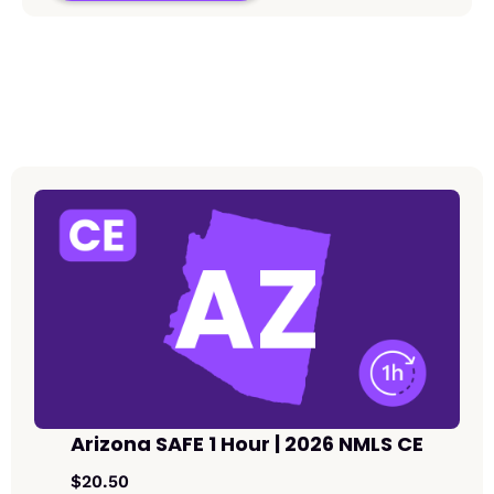
Arizona SAFE 1 Hour | 2026 NMLS CE
$20.50