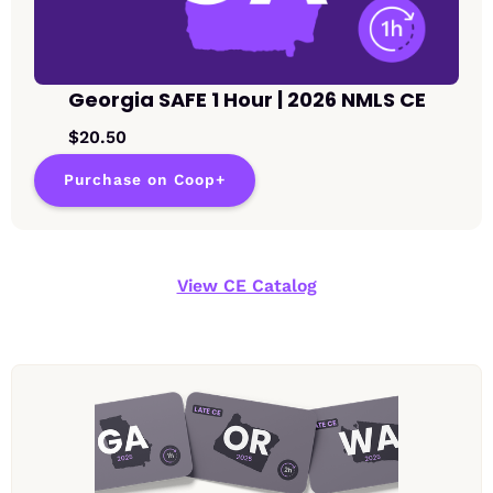
Georgia SAFE 1 Hour | 2026 NMLS CE
$20.50
Purchase on Coop+
View CE Catalog