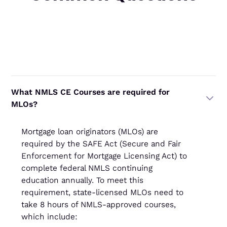
‍What NMLS CE Courses are required for
MLOs?
Mortgage loan originators (MLOs) are
required by the SAFE Act (Secure and Fair
Enforcement for Mortgage Licensing Act) to
complete federal NMLS continuing
education annually. To meet this
requirement, state-licensed MLOs need to
take 8 hours of NMLS-approved courses,
which include: