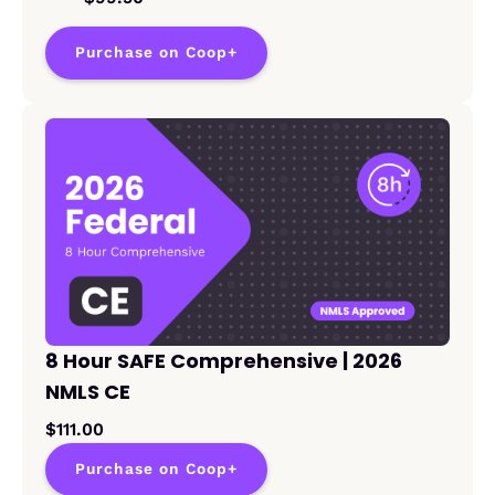
Purchase on Coop+
8 Hour SAFE Comprehensive | 2026
NMLS CE
$111.00
Purchase on Coop+