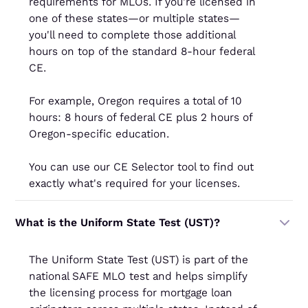
requirements for MLOs. If you're licensed in
one of these states—or multiple states—
you'll need to complete those additional
hours on top of the standard 8-hour federal
CE.
For example, Oregon requires a total of 10
hours: 8 hours of federal CE plus 2 hours of
Oregon-specific education.
You can use our CE Selector tool to find out
exactly what's required for your licenses.
What is the Uniform State Test (UST)?
The Uniform State Test (UST) is part of the
national SAFE MLO test and helps simplify
the licensing process for mortgage loan