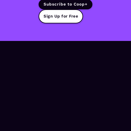
Subscribe to Coop+
Sign Up for Free