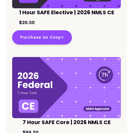
1 Hour SAFE Elective | 2026 NMLS CE
$20.50
Purchase on Coop+
7 Hour SAFE Core | 2026 NMLS CE
$99.50