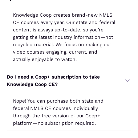
Knowledge Coop creates brand-new NMLS
CE courses every year. Our state and federal
content is always up-to-date, so you’re
getting the latest industry information—not
recycled material. We focus on making our
video courses engaging, current, and
actually enjoyable to watch.
Do I need a Coop+ subscription to take
Knowledge Coop CE?
Nope! You can purchase both state and
federal NMLS CE courses individually
through the free version of our Coop+
platform—no subscription required.