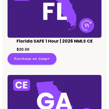
Florida SAFE 1 Hour | 2026 NMLS CE
$20.50
Purchase on Coop+