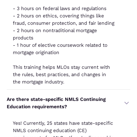
- 3 hours on federal laws and regulations
- 2 hours on ethics, covering things like
fraud, consumer protection, and fair lending
- 2 hours on nontraditional mortgage
products
- 1 hour of elective coursework related to
mortgage origination
This training helps MLOs stay current with
the rules, best practices, and changes in
the mortgage industry.
Are there state-specific NMLS Continuing
Education requirements?
Yes! Currently, 25 states have state-specific
NMLS continuing education (CE)