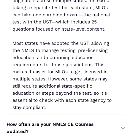
originators across multiple states. Instead of
taking a separate test for each state, MLOs
can take one combined exam—the national
test with the UST—which includes 25
questions focused on state-level content.
Most states have adopted the UST, allowing
the NMLS to manage testing, pre-licensing
education, and continuing education
requirements for those jurisdictions. This
makes it easier for MLOs to get licensed in
multiple states. However, some states may
still require additional state-specific
education or steps beyond the test, so it's
essential to check with each state agency to
stay compliant.
How often are your NMLS CE Courses
updated?