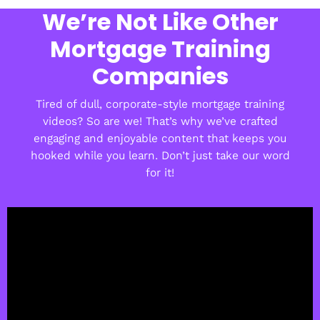
We’re Not Like Other
Mortgage Training
Companies
Tired of dull, corporate-style mortgage training
videos? So are we! That’s why we’ve crafted
engaging and enjoyable content that keeps you
hooked while you learn. Don’t just take our word
for it!