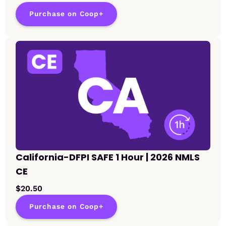
Purchase on Coop+
California-DFPI SAFE 1 Hour | 2026 NMLS
CE
$20.50
Purchase on Coop+