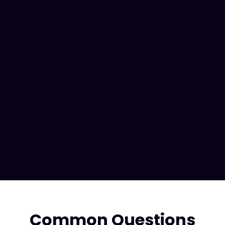
Scale with Enterprise
Common Questions