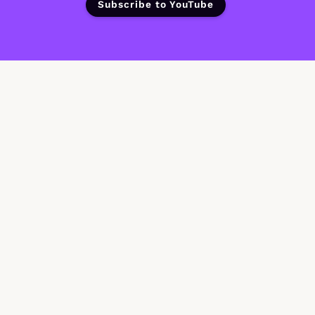
Subscribe to YouTube