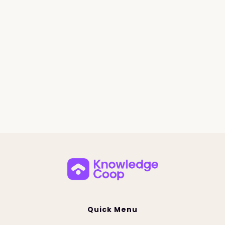
Quick Menu