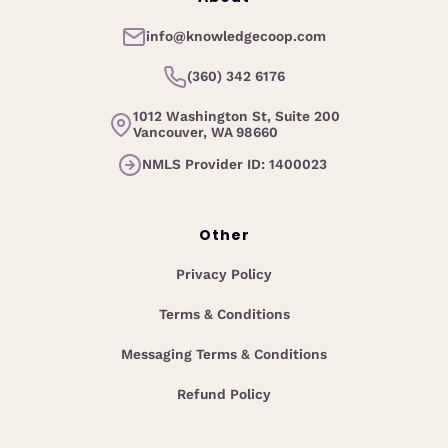
info@knowledgecoop.com
(360) 342 6176
1012 Washington St, Suite 200
Vancouver, WA 98660
NMLS Provider ID: 1400023
Other
Privacy Policy
Terms & Conditions
Messaging Terms & Conditions
Refund Policy