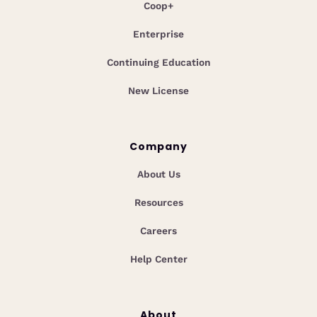
Coop+
Enterprise
Continuing Education
New License
Company
About Us
Resources
Careers
Help Center
About