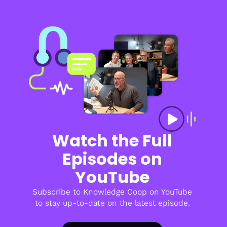
Watch the Full
Episodes on
YouTube
Subscribe to Knowledge Coop on YouTube
to stay up-to-date on the latest episode.