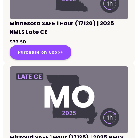
Minnesota SAFE 1 Hour (17120) | 2025
NMLS Late CE
$29.50
Purchase on Coop+
Missouri SAFE 1 Hour (17125) | 2025 NMLS