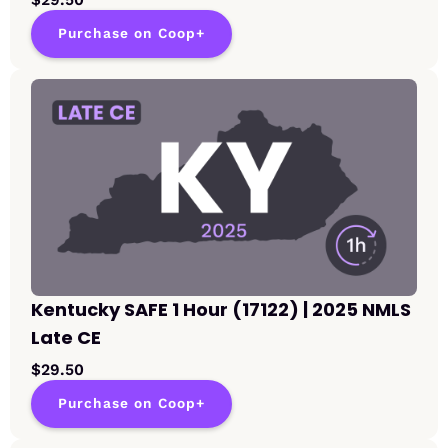
Purchase on Coop+
Kentucky SAFE 1 Hour (17122) | 2025 NMLS
Late CE
$29.50
Purchase on Coop+