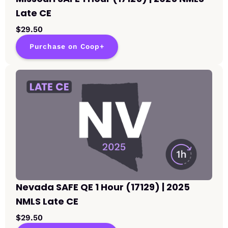
Late CE
$29.50
Purchase on Coop+
Nevada SAFE QE 1 Hour (17129) | 2025
NMLS Late CE
$29.50