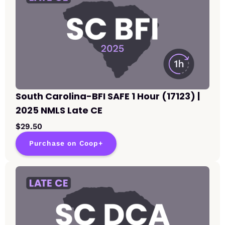
South Carolina-BFI SAFE 1 Hour (17123) |
2025 NMLS Late CE
$29.50
Purchase on Coop+