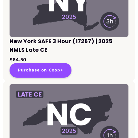
New York SAFE 3 Hour (17267) | 2025
NMLS Late CE
$64.50
Purchase on Coop+