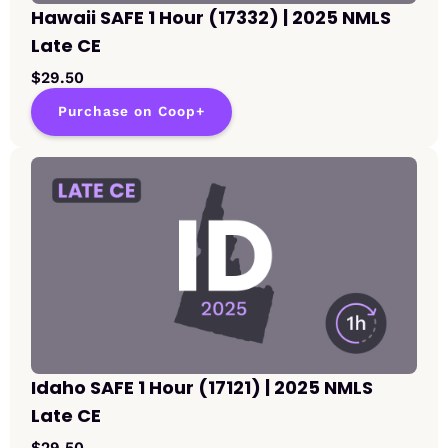
Hawaii SAFE 1 Hour (17332) | 2025 NMLS
Late CE
$29.50
Purchase on Coop+
Idaho SAFE 1 Hour (17121) | 2025 NMLS
Late CE
$29.50