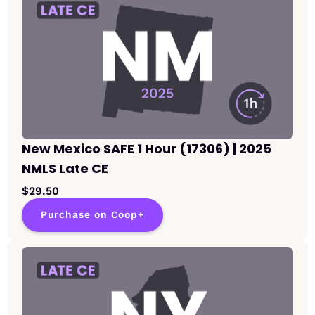
New Mexico SAFE 1 Hour (17306) | 2025
NMLS Late CE
$29.50
Purchase on Coop+