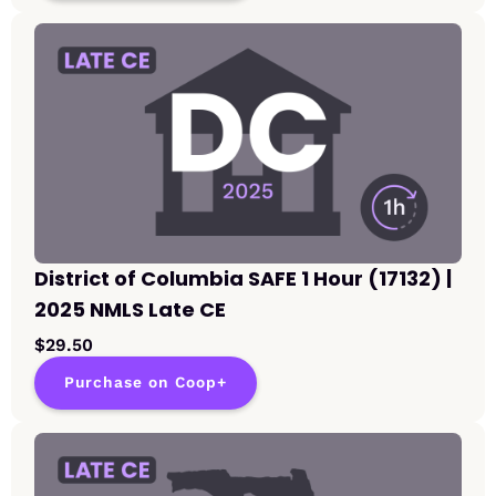
District of Columbia SAFE 1 Hour (17132) |
2025 NMLS Late CE
$29.50
Purchase on Coop+