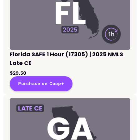
Florida SAFE 1 Hour (17305) | 2025 NMLS
Late CE
$29.50
Purchase on Coop+