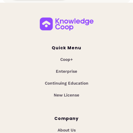
Quick Menu
Coop+
Enterprise
Continuing Education
New License
Company
About Us