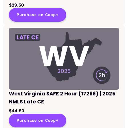
$29.50
Purchase on Coop+
West Virginia SAFE 2 Hour (17266) | 2025
NMLS Late CE
$44.50
Purchase on Coop+