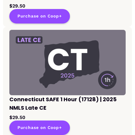
$29.50
Purchase on Coop+
Connecticut SAFE 1 Hour (17128) | 2025
NMLS Late CE
$29.50
Purchase on Coop+