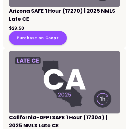
Arizona SAFE 1 Hour (17270) | 2025 NMLS
Late CE
$29.50
Purchase on Coop+
California-DFPI SAFE 1 Hour (17304) |
2025 NMLS Late CE