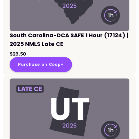
South Carolina-DCA SAFE 1 Hour (17124) |
2025 NMLS Late CE
$29.50
Purchase on Coop+