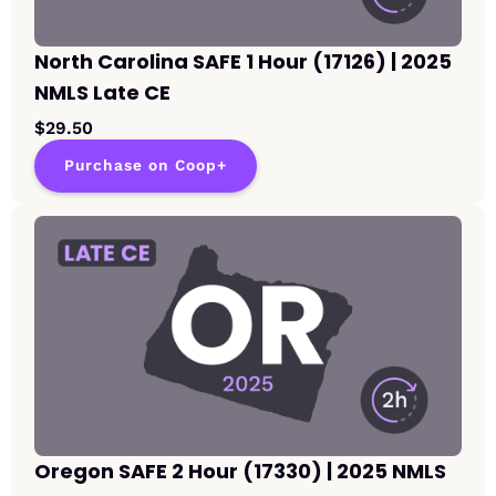
North Carolina SAFE 1 Hour (17126) | 2025
NMLS Late CE
$29.50
Purchase on Coop+
Oregon SAFE 2 Hour (17330) | 2025 NMLS