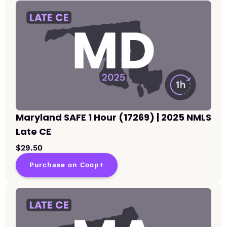
Maryland SAFE 1 Hour (17269) | 2025 NMLS
Late CE
$29.50
Purchase on Coop+