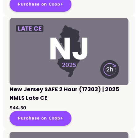
Purchase on Coop+
New Jersey SAFE 2 Hour (17303) | 2025
NMLS Late CE
$44.50
Purchase on Coop+