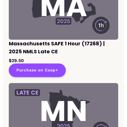
Massachusetts SAFE 1 Hour (17268) |
2025 NMLS Late CE
$29.50
Purchase on Coop+