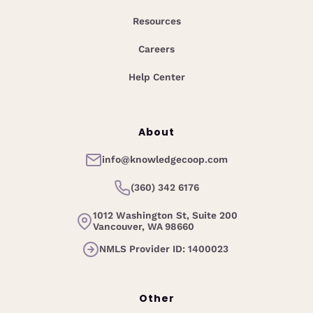
Resources
Careers
Help Center
About
info@knowledgecoop.com
(360) 342 6176
1012 Washington St, Suite 200
Vancouver, WA 98660
NMLS Provider ID: 1400023
Other