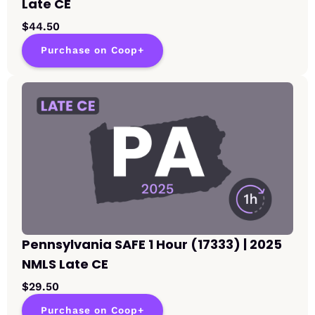
Late CE
$44.50
Purchase on Coop+
Pennsylvania SAFE 1 Hour (17333) | 2025
NMLS Late CE
$29.50
Purchase on Coop+