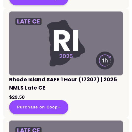
Rhode Island SAFE 1 Hour (17307) | 2025
NMLS Late CE
$29.50
Purchase on Coop+