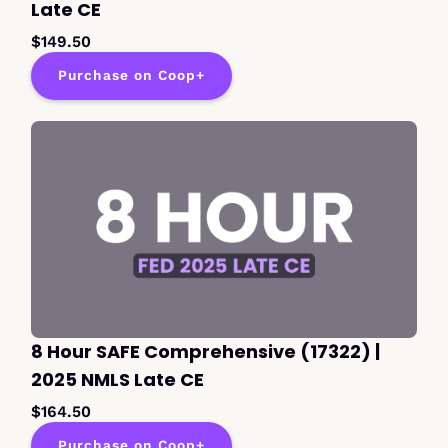
Late CE
$149.50
Purchase on Coop+
8 Hour SAFE Comprehensive (17322) |
2025 NMLS Late CE
$164.50
Purchase on Coop+