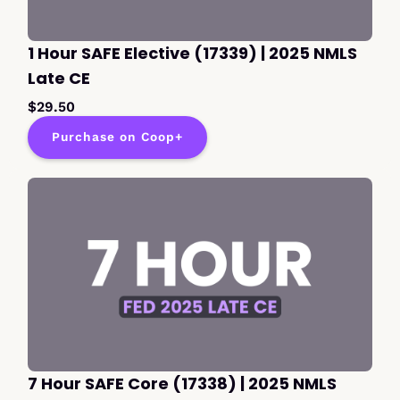
1 Hour SAFE Elective (17339) | 2025 NMLS
Late CE
$29.50
Purchase on Coop+
7 Hour SAFE Core (17338) | 2025 NMLS