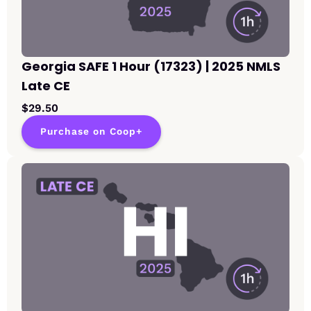
Georgia SAFE 1 Hour (17323) | 2025 NMLS
Late CE
$29.50
Purchase on Coop+