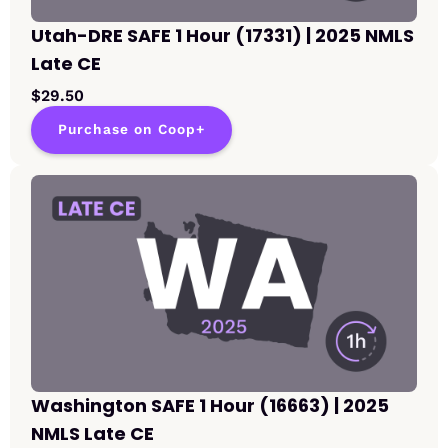
Utah-DRE SAFE 1 Hour (17331) | 2025 NMLS
Late CE
$29.50
Purchase on Coop+
Washington SAFE 1 Hour (16663) | 2025
NMLS Late CE