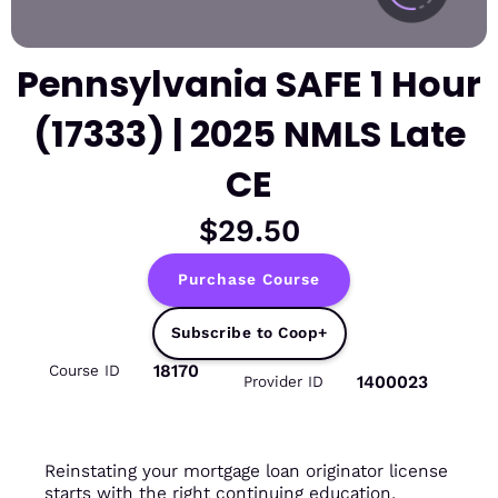
Pennsylvania SAFE 1 Hour
(17333) | 2025 NMLS Late
CE
$29.50
Purchase Course
Subscribe to Coop+
18170
Course ID
1400023
Provider ID
Reinstating your mortgage loan originator license
starts with the right continuing education.