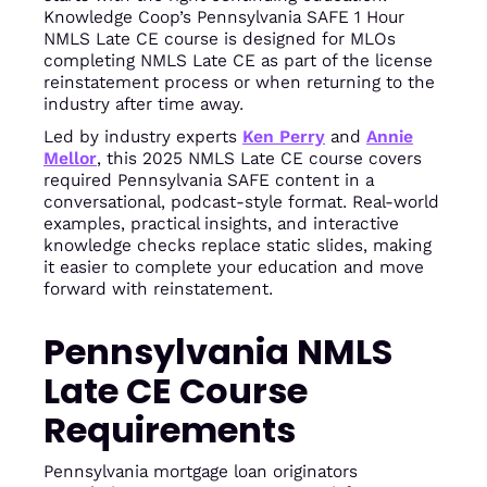
Knowledge Coop’s Pennsylvania SAFE 1 Hour
NMLS Late CE course is designed for MLOs
completing NMLS Late CE as part of the license
reinstatement process or when returning to the
industry after time away.
Led by industry experts
Ken Perry
and
Annie
Mellor
, this 2025 NMLS Late CE course covers
required Pennsylvania SAFE content in a
conversational, podcast-style format. Real-world
examples, practical insights, and interactive
knowledge checks replace static slides, making
it easier to complete your education and move
forward with reinstatement.
Pennsylvania NMLS
Late CE Course
Requirements
Pennsylvania mortgage loan originators