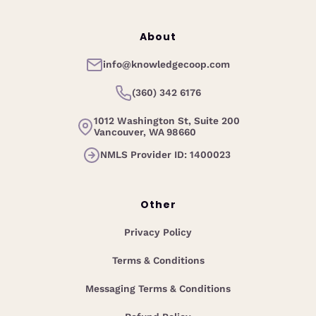
About
info@knowledgecoop.com
(360) 342 6176
1012 Washington St, Suite 200
Vancouver, WA 98660
NMLS Provider ID: 1400023
Other
Privacy Policy
Terms & Conditions
Messaging Terms & Conditions