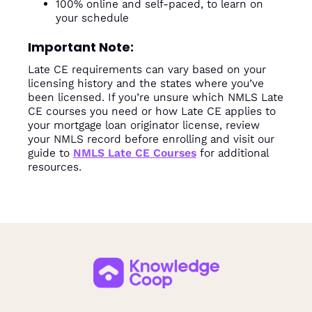
100% online and self-paced, to learn on
your schedule
Important Note:
Late CE requirements can vary based on your
licensing history and the states where you’ve
been licensed. If you’re unsure which NMLS Late
CE courses you need or how Late CE applies to
your mortgage loan originator license, review
your NMLS record before enrolling and visit our
guide to
NMLS Late CE Courses
for additional
resources.