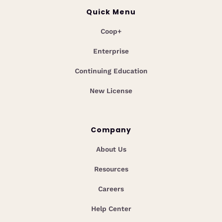
Quick Menu
Coop+
Enterprise
Continuing Education
New License
Company
About Us
Resources
Careers
Help Center