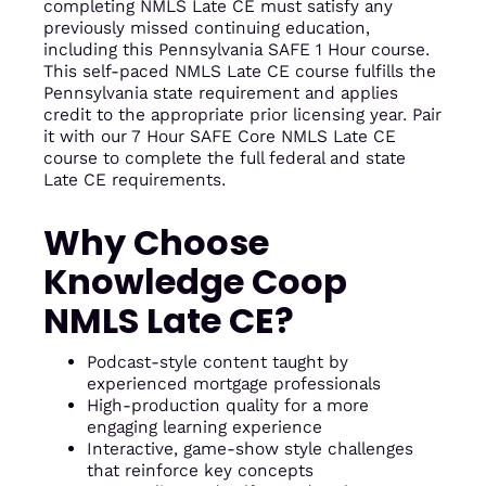
completing NMLS Late CE must satisfy any
previously missed continuing education,
including this Pennsylvania SAFE 1 Hour course.
This self-paced NMLS Late CE course fulfills the
Pennsylvania state requirement and applies
credit to the appropriate prior licensing year. Pair
it with our 7 Hour SAFE Core NMLS Late CE
course to complete the full federal and state
Late CE requirements.
Why Choose
Knowledge Coop
NMLS Late CE?
Podcast-style content taught by
experienced mortgage professionals
High-production quality for a more
engaging learning experience
Interactive, game-show style challenges
that reinforce key concepts