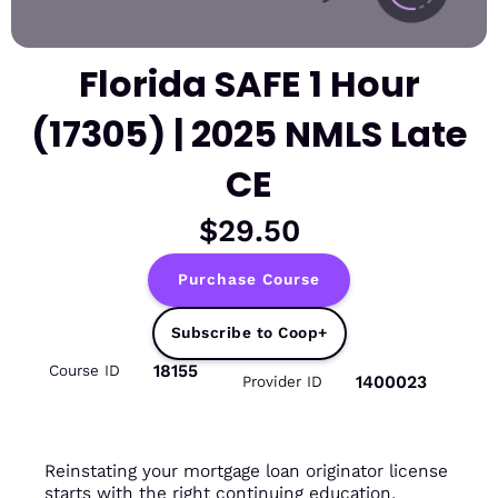
Florida SAFE 1 Hour
(17305) | 2025 NMLS Late
CE
$29.50
Purchase Course
Subscribe to Coop+
18155
Course ID
1400023
Provider ID
Reinstating your mortgage loan originator license
starts with the right continuing education.