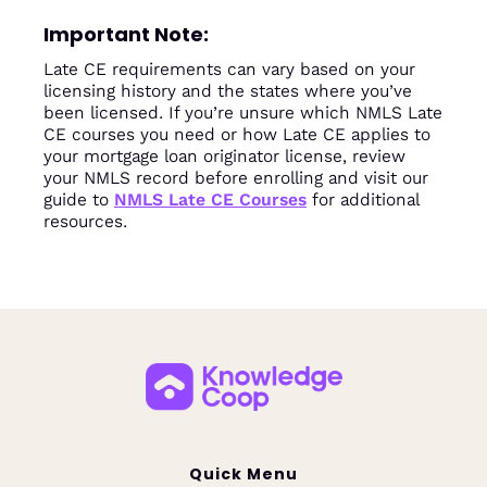
Important Note:
Late CE requirements can vary based on your
licensing history and the states where you’ve
been licensed. If you’re unsure which NMLS Late
CE courses you need or how Late CE applies to
your mortgage loan originator license, review
your NMLS record before enrolling and visit our
guide to
NMLS Late CE Courses
for additional
resources.
Quick Menu