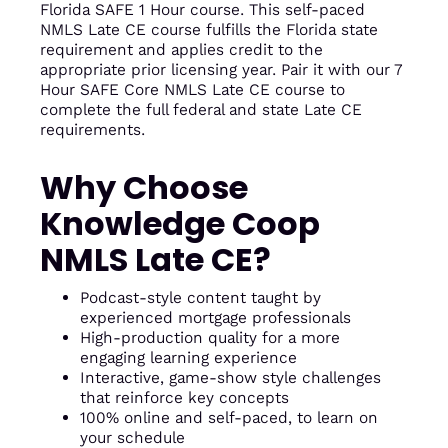
Florida SAFE 1 Hour course. This self-paced
NMLS Late CE course fulfills the Florida state
requirement and applies credit to the
appropriate prior licensing year. Pair it with our 7
Hour SAFE Core NMLS Late CE course to
complete the full federal and state Late CE
requirements.
Why Choose
Knowledge Coop
NMLS Late CE?
Podcast-style content taught by
experienced mortgage professionals
High-production quality for a more
engaging learning experience
Interactive, game-show style challenges
that reinforce key concepts
100% online and self-paced, to learn on
your schedule