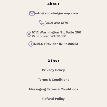
About
info@knowledgecoop.com
(360) 342 6176
1012 Washington St, Suite 200
Vancouver, WA 98660
NMLS Provider ID: 1400023
Other
Privacy Policy
Terms & Conditions
Messaging Terms & Conditions
Refund Policy