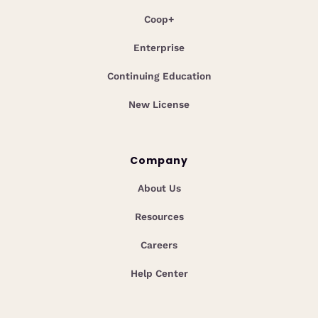
Coop+
Enterprise
Continuing Education
New License
Company
About Us
Resources
Careers
Help Center