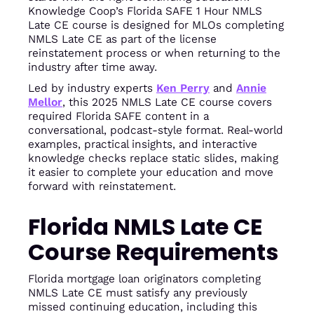
Knowledge Coop’s Florida SAFE 1 Hour NMLS
Late CE course is designed for MLOs completing
NMLS Late CE as part of the license
reinstatement process or when returning to the
industry after time away.
Led by industry experts
Ken Perry
and
Annie
Mellor
, this 2025 NMLS Late CE course covers
required Florida SAFE content in a
conversational, podcast-style format. Real-world
examples, practical insights, and interactive
knowledge checks replace static slides, making
it easier to complete your education and move
forward with reinstatement.
Florida NMLS Late CE
Course Requirements
Florida mortgage loan originators completing
NMLS Late CE must satisfy any previously
missed continuing education, including this