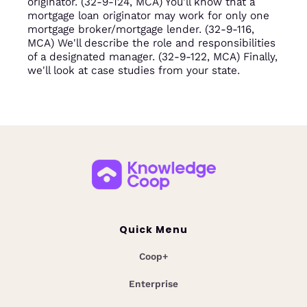
originator. (32-9-124, MCA) You'll know that a
mortgage loan originator may work for only one
mortgage broker/mortgage lender. (32-9-116,
MCA) We'll describe the role and responsibilities
of a designated manager. (32-9-122, MCA) Finally,
we'll look at case studies from your state.
Quick Menu
Coop+
Enterprise