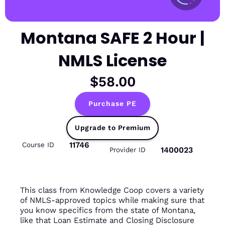
Montana SAFE 2 Hour |
NMLS License
$58.00
Purchase PE
Upgrade to Premium
11746
Course ID
1400023
Provider ID
This class from Knowledge Coop covers a variety
of NMLS-approved topics while making sure that
you know specifics from the state of Montana,
like that Loan Estimate and Closing Disclosure