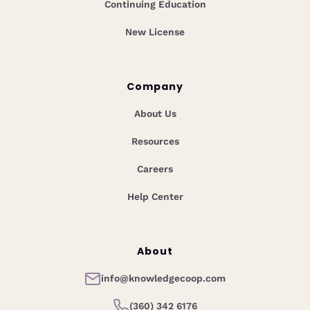
Continuing Education
New License
Company
About Us
Resources
Careers
Help Center
About
info@knowledgecoop.com
(360) 342 6176