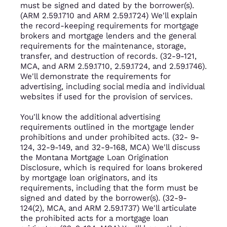
must be signed and dated by the borrower(s).
(ARM 2.59.1710 and ARM 2.59.1724) We'll explain
the record-keeping requirements for mortgage
brokers and mortgage lenders and the general
requirements for the maintenance, storage,
transfer, and destruction of records. (32-9-121,
MCA, and ARM 2.59.1710, 2.59.1724, and 2.59.1746).
We'll demonstrate the requirements for
advertising, including social media and individual
websites if used for the provision of services.
You'll know the additional advertising
requirements outlined in the mortgage lender
prohibitions and under prohibited acts. (32- 9-
124, 32-9-149, and 32-9-168, MCA) We'll discuss
the Montana Mortgage Loan Origination
Disclosure, which is required for loans brokered
by mortgage loan originators, and its
requirements, including that the form must be
signed and dated by the borrower(s). (32-9-
124(2), MCA, and ARM 2.59.1737) We'll articulate
the prohibited acts for a mortgage loan