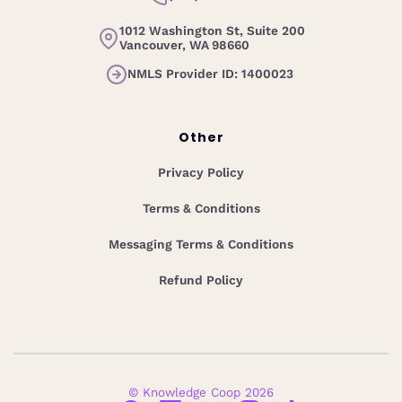
1012 Washington St, Suite 200
Vancouver, WA 98660
NMLS Provider ID: 1400023
Other
Privacy Policy
Terms & Conditions
Messaging Terms & Conditions
Refund Policy
© Knowledge Coop 2026