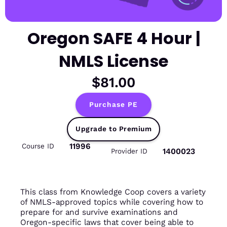
Oregon SAFE 4 Hour |
NMLS License
$81.00
Purchase PE
Upgrade to Premium
11996
Course ID
1400023
Provider ID
This class from Knowledge Coop covers a variety
of NMLS-approved topics while covering how to
prepare for and survive examinations and
Oregon-specific laws that cover being able to