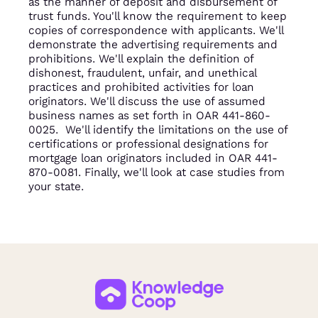
as the manner of deposit and disbursement of
trust funds. You'll know the requirement to keep
copies of correspondence with applicants. We'll
demonstrate the advertising requirements and
prohibitions. We'll explain the definition of
dishonest, fraudulent, unfair, and unethical
practices and prohibited activities for loan
originators. We'll discuss the use of assumed
business names as set forth in OAR 441-860-
0025. We'll identify the limitations on the use of
certifications or professional designations for
mortgage loan originators included in OAR 441-
870-0081. Finally, we'll look at case studies from
your state.