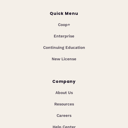
Quick Menu
Coop+
Enterprise
Continuing Education
New License
Company
About Us
Resources
Careers
Help Center