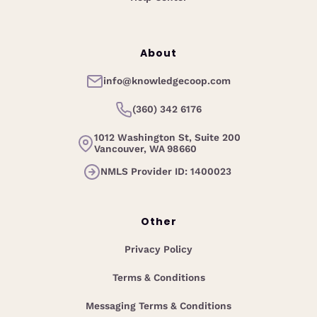
About
info@knowledgecoop.com
(360) 342 6176
1012 Washington St, Suite 200
Vancouver, WA 98660
NMLS Provider ID: 1400023
Other
Privacy Policy
Terms & Conditions
Messaging Terms & Conditions