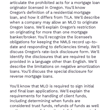
articulate the prohibited acts for a mortgage loan
originator licensed in Oregon. You'll know
Oregon’s definition of a residential mortgage
loan, and how it differs from TILA. We'll describe
when a company may allow an MLO to originate
Oregon loans. We'll explain Oregon’s restriction
on originating for more than one mortgage
banker/broker. You'll recognize the licensee’s
obligations for keeping the NMLS record up-to-
date and responding to deficiencies timely. We'll
discuss Oregon’s rate-lock disclosure form. We'll
identify the disclosures that are required to be
provided in a language other than English. We'll
describe the limitations on negative amortization
loans. You'll discuss the special disclosure for
reverse mortgage loans.
You'll know that MLO is required to sign initial
and final loan applications. We'll explain the
requirements for handling of client funds,
including determining when funds are
considered trust funds, refunds of funds as well