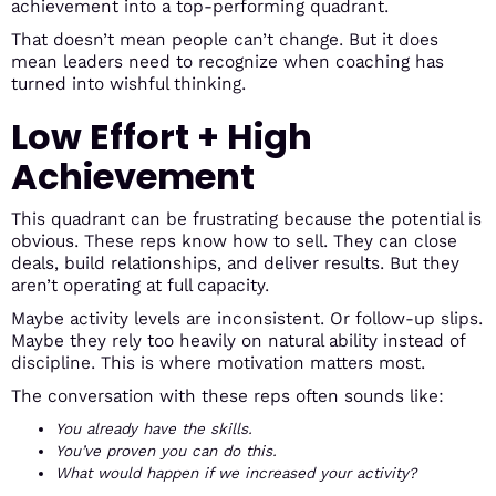
achievement into a top-performing quadrant.
That doesn’t mean people can’t change. But it does
mean leaders need to recognize when coaching has
turned into wishful thinking.
Low Effort + High
Achievement
This quadrant can be frustrating because the potential is
obvious. These reps know how to sell. They can close
deals, build relationships, and deliver results. But they
aren’t operating at full capacity.
Maybe activity levels are inconsistent. Or follow-up slips.
Maybe they rely too heavily on natural ability instead of
discipline. This is where motivation matters most.
The conversation with these reps often sounds like:
You already have the skills.
You’ve proven you can do this.
What would happen if we increased your activity?