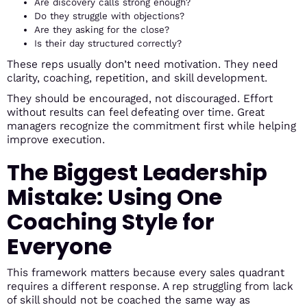
Are discovery calls strong enough?
Do they struggle with objections?
Are they asking for the close?
Is their day structured correctly?
These reps usually don’t need motivation. They need
clarity, coaching, repetition, and skill development.
They should be encouraged, not discouraged. Effort
without results can feel defeating over time. Great
managers recognize the commitment first while helping
improve execution.
The Biggest Leadership
Mistake: Using One
Coaching Style for
Everyone
This framework matters because every sales quadrant
requires a different response. A rep struggling from lack
of skill should not be coached the same way as