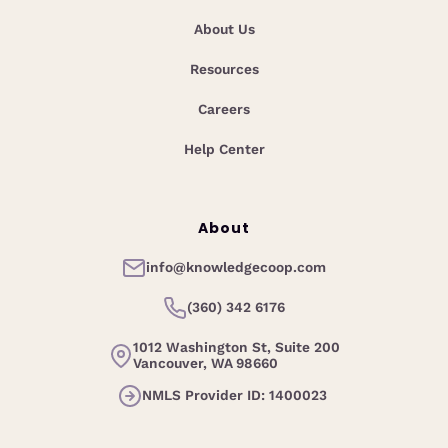
About Us
Resources
Careers
Help Center
About
info@knowledgecoop.com
(360) 342 6176
1012 Washington St, Suite 200
Vancouver, WA 98660
NMLS Provider ID: 1400023