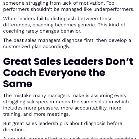
someone struggling from lack of motivation. Top
performers shouldn’t be managed like underperformers.
When leaders fail to distinguish between these
differences, coaching becomes generic. This kind of
coaching rarely changes behavior.
The best sales managers diagnose first, then develop a
customized plan accordingly.
Great Sales Leaders Don’t
Coach Everyone the
Same
The mistake many managers make is assuming every
struggling salesperson needs the same solution which
includes more pressure, more accountability, more
training, and more meetings.
But great sales leadership is about diagnosis before
direction.
A rep with strong effort but weak results needs coaching