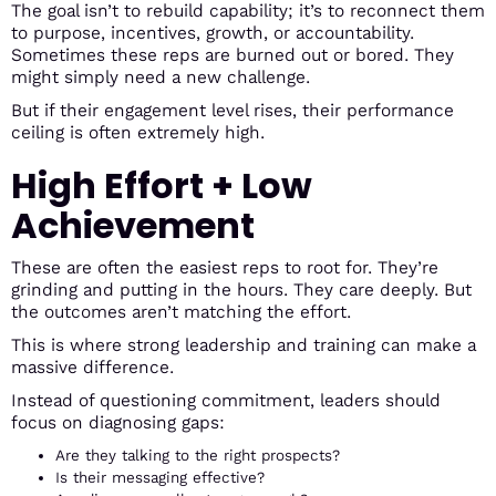
The goal isn’t to rebuild capability; it’s to reconnect them
to purpose, incentives, growth, or accountability.
Sometimes these reps are burned out or bored. They
might simply need a new challenge.
But if their engagement level rises, their performance
ceiling is often extremely high.
High Effort + Low
Achievement
These are often the easiest reps to root for. They’re
grinding and putting in the hours. They care deeply. But
the outcomes aren’t matching the effort.
This is where strong leadership and training can make a
massive difference.
Instead of questioning commitment, leaders should
focus on diagnosing gaps:
Are they talking to the right prospects?
Is their messaging effective?