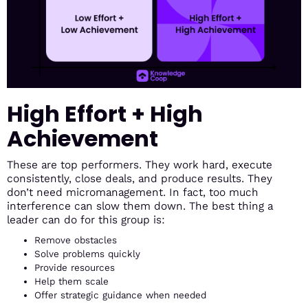
High Effort + High
Achievement
These are top performers. They work hard, execute
consistently, close deals, and produce results. They
don’t need micromanagement. In fact, too much
interference can slow them down. The best thing a
leader can do for this group is:
Remove obstacles
Solve problems quickly
Provide resources
Help them scale
Offer strategic guidance when needed