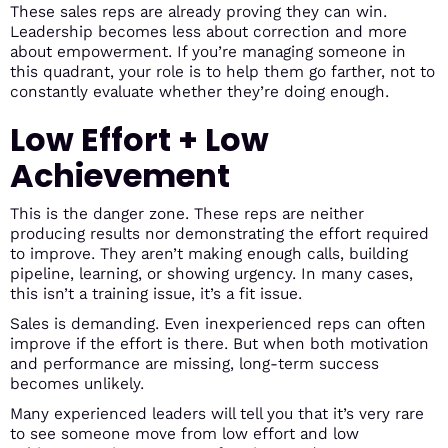
These sales reps are already proving they can win.
Leadership becomes less about correction and more
about empowerment. If you’re managing someone in
this quadrant, your role is to help them go farther, not to
constantly evaluate whether they’re doing enough.
Low Effort + Low
Achievement
This is the danger zone. These reps are neither
producing results nor demonstrating the effort required
to improve. They aren’t making enough calls, building
pipeline, learning, or showing urgency. In many cases,
this isn’t a training issue, it’s a fit issue.
Sales is demanding. Even inexperienced reps can often
improve if the effort is there. But when both motivation
and performance are missing, long-term success
becomes unlikely.
Many experienced leaders will tell you that it’s very rare
to see someone move from low effort and low