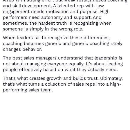
and skill development. A talented rep with low
engagement needs motivation and purpose. High
performers need autonomy and support. And
sometimes, the hardest truth is recognizing when
someone is simply in the wrong role.
When leaders fail to recognize these differences,
coaching becomes generic and generic coaching rarely
changes behavior.
The best sales managers understand that leadership is
not about managing everyone equally. It’s about leading
people effectively based on what they actually need.
That’s what creates growth and builds trust. Ultimately,
that’s what turns a collection of sales reps into a high-
performing sales team.