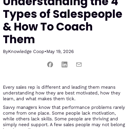
Understanding the 4
Types of Salespeople
& How To Coach
Them
By
Knowledge Coop
•
May 19, 2026
Every sales rep is different and leading them means
understanding how they are best motivated, how they
learn, and what makes them tick.
Savvy managers know that performance problems rarely
come from one place. Some people lack motivation,
while others lack skills. Some people are thriving and
simply need support. A few sales people may not belong