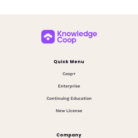
Quick Menu
Coop+
Enterprise
Continuing Education
New License
Company