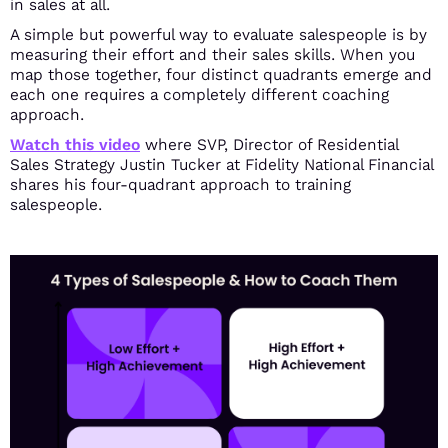
in sales at all.
A simple but powerful way to evaluate salespeople is by
measuring their effort and their sales skills.
When you
map those together, four distinct quadrants emerge and
each one requires a completely different coaching
approach.
Watch this video
where SVP, Director of Residential
Sales Strategy Justin Tucker at Fidelity National Financial
shares his four-quadrant approach to training
salespeople.