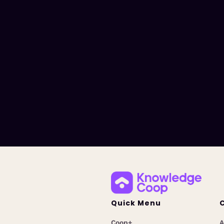
Quick Menu
Coop+
A