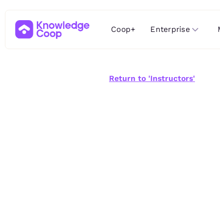
Enterprise
Coop+
Return to 'Instructors'