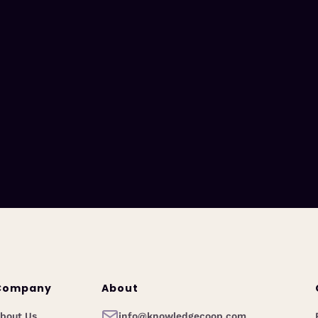
Company
About
bout Us
info@knowledgecoop.com