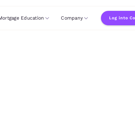
Mortgage Education
Company
Log into C