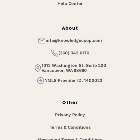
Help Center
About
info@knowledgecoop.com
(360) 342 6176
1012 Washington St, Suite 200
Vancouver, WA 98660
NMLS Provider ID: 1400023
Other
Privacy Policy
Terms & Conditions
Messaging Terms & Conditions