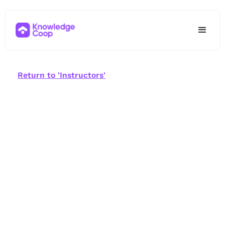
Return to 'Instructors'