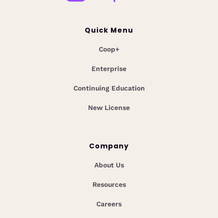
Quick Menu
Coop+
Enterprise
Continuing Education
New License
Company
About Us
Resources
Careers