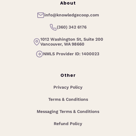
About
info@knowledgecoop.com
(360) 342 6176
1012 Washington St, Suite 200
Vancouver, WA 98660
NMLS Provider ID: 1400023
Other
Privacy Policy
Terms & Conditions
Messaging Terms & Conditions
Refund Policy