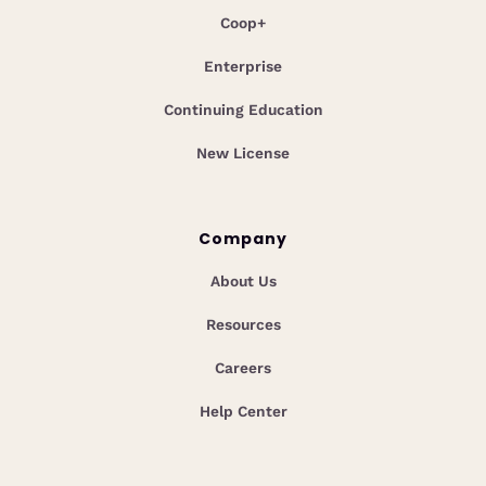
Coop+
Enterprise
Continuing Education
New License
Company
About Us
Resources
Careers
Help Center