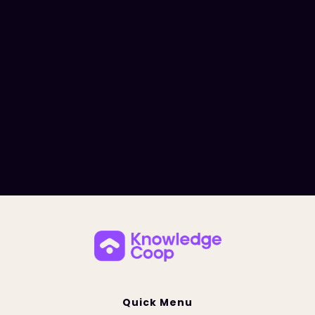
Quick Menu