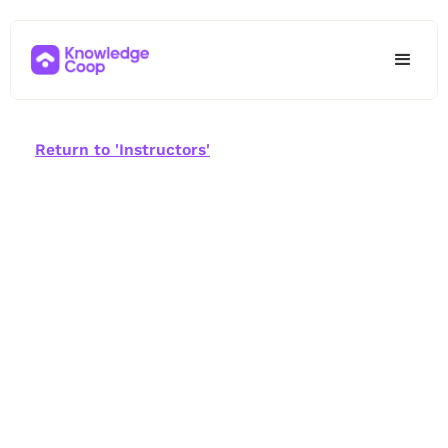
Return to 'Instructors'