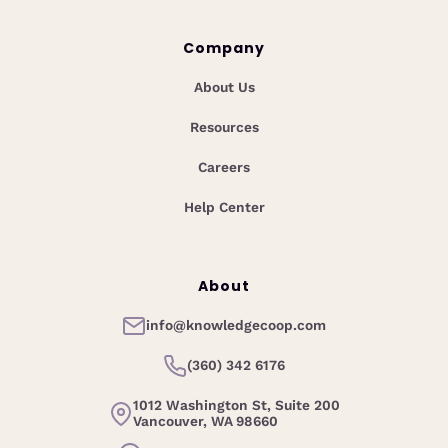
Company
About Us
Resources
Careers
Help Center
About
info@knowledgecoop.com
(360) 342 6176
1012 Washington St, Suite 200
Vancouver, WA 98660