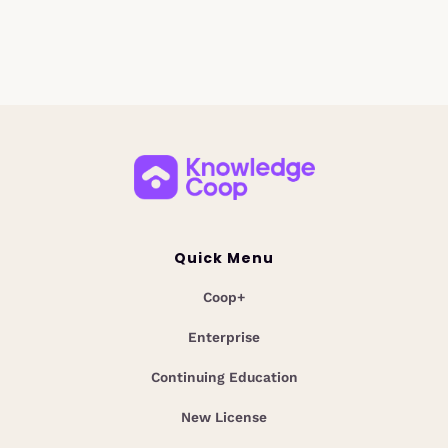
Quick Menu
Coop+
Enterprise
Continuing Education
New License