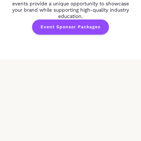
events provide a unique opportunity to showcase
your brand while supporting high-quality industry
education.
Event Sponsor Packages