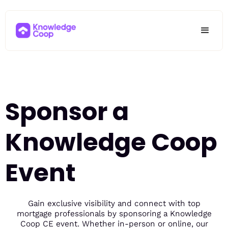
Sponsor a
Knowledge Coop
Event
Gain exclusive visibility and connect with top
mortgage professionals by sponsoring a Knowledge
Coop CE event. Whether in-person or online, our