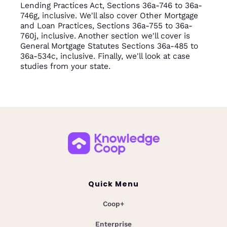
Lending Practices Act, Sections 36a-746 to 36a-
746g, inclusive. We'll also cover Other Mortgage
and Loan Practices, Sections 36a-755 to 36a-
760j, inclusive. Another section we'll cover is
General Mortgage Statutes Sections 36a-485 to
36a-534c, inclusive. Finally, we'll look at case
studies from your state.
Quick Menu
Coop+
Enterprise