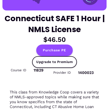
Connecticut SAFE 1 Hour |
NMLS License
$46.50
Purchase PE
Upgrade to Premium
11829
Course ID
1400023
Provider ID
This class from Knowledge Coop covers a variety
of NMLS-approved topics while making sure that
you know specifics from the state of
Connecticut, including CT Abusive Home Loan