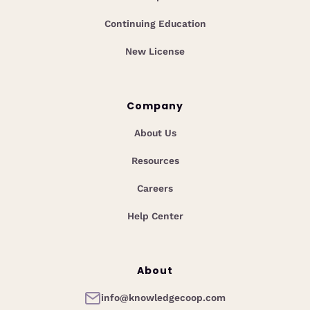
Continuing Education
New License
Company
About Us
Resources
Careers
Help Center
About
info@knowledgecoop.com