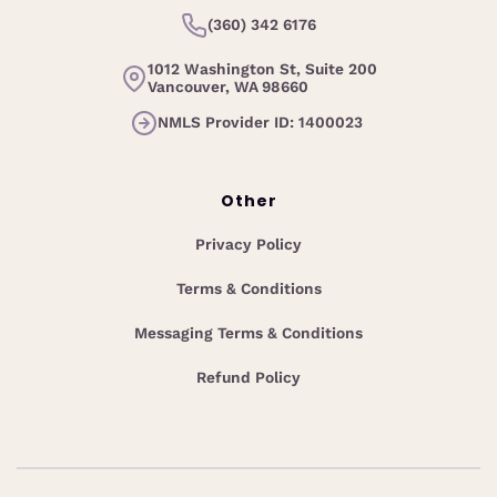
(360) 342 6176
1012 Washington St, Suite 200
Vancouver, WA 98660
NMLS Provider ID: 1400023
Other
Privacy Policy
Terms & Conditions
Messaging Terms & Conditions
Refund Policy