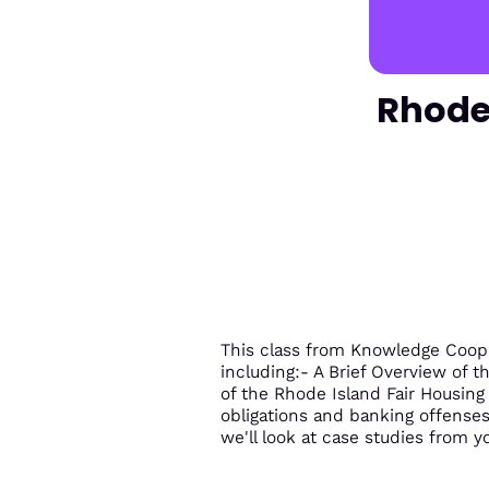
Rhode 
This class from Knowledge Coop c
including:- A Brief Overview of t
of the Rhode Island Fair Housin
obligations and banking offenses a
we'll look at case studies from yo