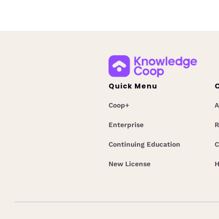
Quick Menu
Coop+
A
Enterprise
R
Continuing Education
C
New License
H