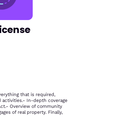
License
rything that is required,
d activities.- In-depth coverage
 Act.- Overview of community
ges of real property. Finally,