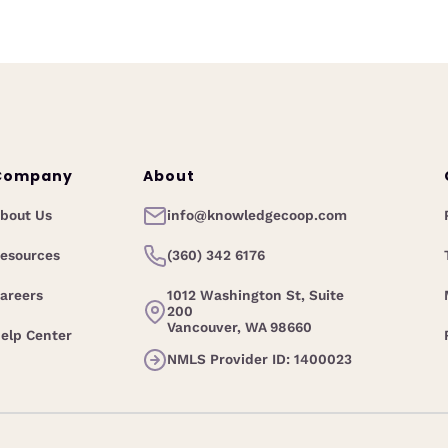
Company
About
bout Us
info@knowledgecoop.com
esources
(360) 342 6176
areers
1012 Washington St, Suite
200
Vancouver, WA 98660
elp Center
NMLS Provider ID: 1400023