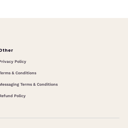
Other
Privacy Policy
Terms & Conditions
Messaging Terms & Conditions
Refund Policy