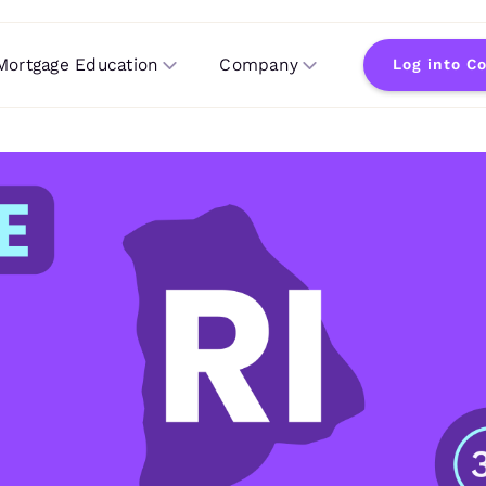
Mortgage Education
Company
Log into C