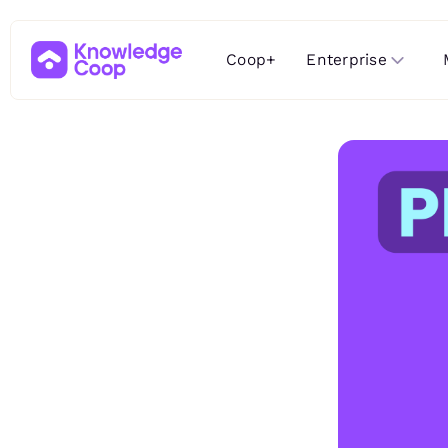
Enterprise
Coop+