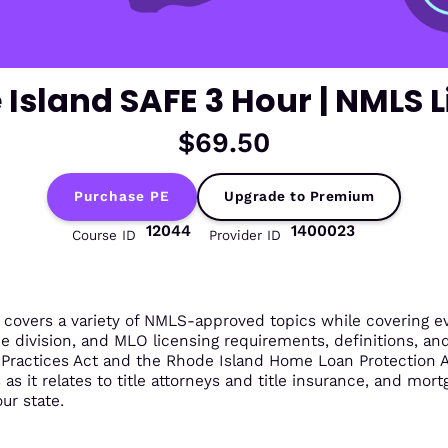
Island SAFE 3 Hour | NMLS 
$69.50
Purchase PE
Upgrade to Premium
12044
1400023
Course ID
Provider ID
overs a variety of NMLS-approved topics while covering eve
he division, and MLO licensing requirements, definitions, an
g Practices Act and the Rhode Island Home Loan Protection
s it relates to title attorneys and title insurance, and mortga
ur state.