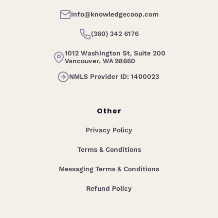
info@knowledgecoop.com
(360) 342 6176
1012 Washington St, Suite 200
Vancouver, WA 98660
NMLS Provider ID: 1400023
Other
Privacy Policy
Terms & Conditions
Messaging Terms & Conditions
Refund Policy