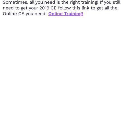
Sometimes, all you need is the right training! If you still
need to get your 2019 CE follow this link to get all the
Online CE you need:
Online Training!