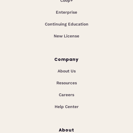
Coop+
Enterprise
Continuing Education
New License
Company
About Us
Resources
Careers
Help Center
About