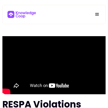
RESPA Violations