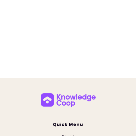
Coop AI Custom Collections Release
June 23, 2025
Unlock instant answers with Coop AI Custom
Collections. Centralize mortgage guidelines,
overlays, and policies for faster, smarter team
decisions.
Quick Menu