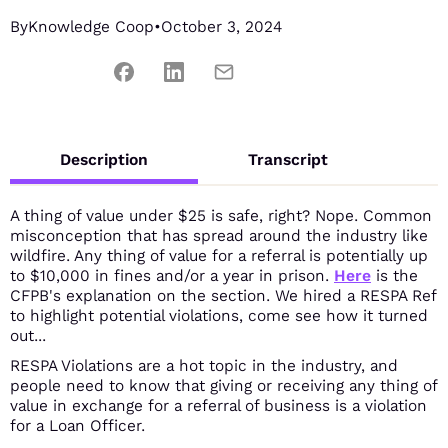
By
Knowledge Coop
•
October 3, 2024
Description
Transcript
A thing of value under $25 is safe, right? Nope. Common
misconception that has spread around the industry like
wildfire. Any thing of value for a referral is potentially up
to $10,000 in fines and/or a year in prison.
Here
is the
CFPB's explanation on the section. We hired a RESPA Ref
to highlight potential violations, come see how it turned
out...
RESPA Violations are a hot topic in the industry, and
people need to know that giving or receiving any thing of
value in exchange for a referral of business is a violation
for a Loan Officer.