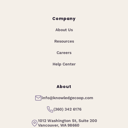
Company
About Us
Resources
Careers
Help Center
About
info@knowledgecoop.com
(360) 342 6176
1012 Washington St, Suite 200
Vancouver, WA 98660