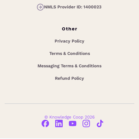
NMLS Provider ID: 1400023
Other
Privacy Policy
Terms & Conditions
Messaging Terms & Conditions
Refund Policy
© Knowledge Coop 2026