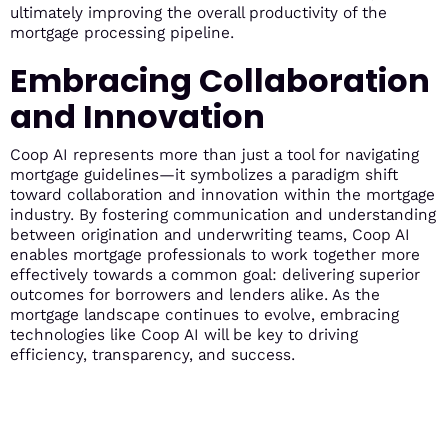
ultimately improving the overall productivity of the
mortgage processing pipeline.
Embracing Collaboration
and Innovation
Coop AI represents more than just a tool for navigating
mortgage guidelines—it symbolizes a paradigm shift
toward collaboration and innovation within the mortgage
industry. By fostering communication and understanding
between origination and underwriting teams, Coop AI
enables mortgage professionals to work together more
effectively towards a common goal: delivering superior
outcomes for borrowers and lenders alike. As the
mortgage landscape continues to evolve, embracing
technologies like Coop AI will be key to driving
efficiency, transparency, and success.