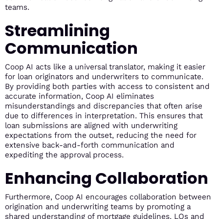
teams.
Streamlining
Communication
Coop AI acts like a universal translator, making it easier
for loan originators and underwriters to communicate.
By providing both parties with access to consistent and
accurate information, Coop AI eliminates
misunderstandings and discrepancies that often arise
due to differences in interpretation. This ensures that
loan submissions are aligned with underwriting
expectations from the outset, reducing the need for
extensive back-and-forth communication and
expediting the approval process.
Enhancing Collaboration
Furthermore, Coop AI encourages collaboration between
origination and underwriting teams by promoting a
shared understanding of mortgage guidelines. LOs and