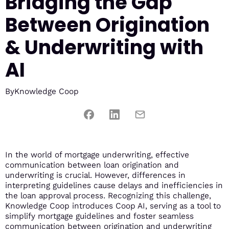
Bridging the Gap
Between Origination
& Underwriting with
AI
By
Knowledge Coop
In the world of mortgage underwriting, effective
communication between loan origination and
underwriting is crucial. However, differences in
interpreting guidelines cause delays and inefficiencies in
the loan approval process. Recognizing this challenge,
Knowledge Coop introduces Coop AI, serving as a tool to
simplify mortgage guidelines and foster seamless
communication between origination and underwriting