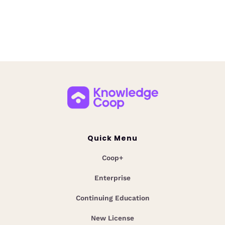
Unlock instant answers with Coop AI Custom
Collections. Centralize mortgage guidelines,
overlays, and policies for faster, smarter team
decisions.
Quick Menu
Coop+
Enterprise
Continuing Education
New License