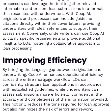
processors can leverage the tool to gather relevant
information and present loan submissions in a format
that resonates with underwriters. With Coop AI,
originators and processors can include guideline
citations directly within their cover letters, providing
underwriters with clear references to support their
assessment. Conversely, underwriters can use Coop AI
to clarify specific requirements or provide additional
insights to LOs, fostering a collaborative approach to
loan processing.
Improving Efficiency
By bridging the language gap between origination and
underwriting, Coop AI enhances operational efficiency
across the entire mortgage workflow. LOs can
confidently structure loan applications in accordance
with established guidelines, while underwriters can
assess submissions more efficiently, confident in the
accuracy and completeness of the information provided.
This not only reduces the time required for loan approval
but also minimizes the risk of errors and rework,