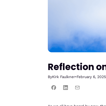
Reflection o
By
Kirk Faulkner
•
February 6, 2025