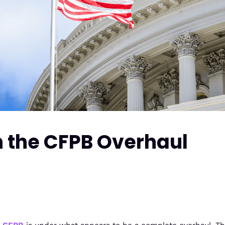
n the CFPB Overhaul