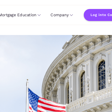
Mortgage Education
Company
Log into C