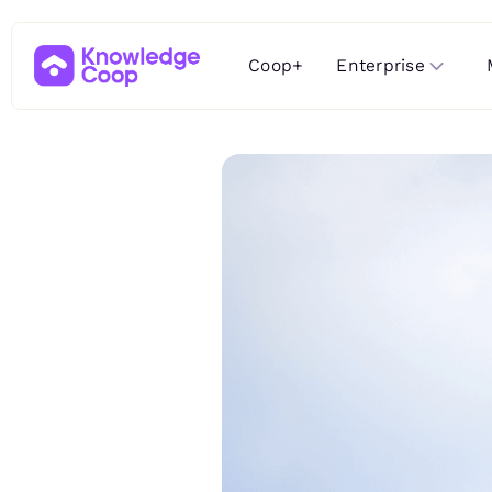
Enterprise
Coop+