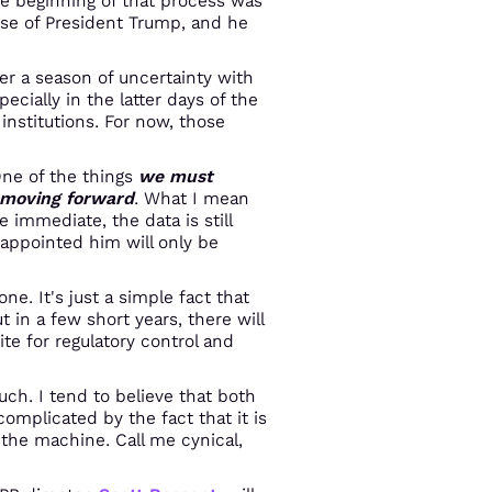
e beginning of that process was
se of President Trump, and he
ter a season of uncertainty with
cially in the latter days of the
 institutions. For now, those
One of the things
we must
c moving forward
. What I mean
 immediate, the data is still
appointed him will only be
e. It's just a simple fact that
in a few short years, there will
e for regulatory control and
ch. I tend to believe that both
omplicated by the fact that it is
the machine. Call me cynical,