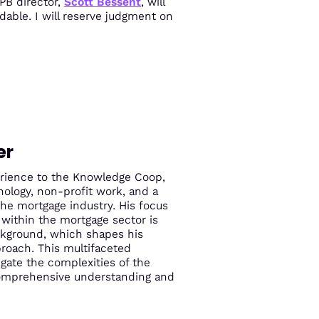
PB director,
Scott Bessent
, will
idable. I will reserve judgment on
er
perience to the Knowledge Coop,
ology, non-profit work, and a
the mortgage industry. His focus
within the mortgage sector is
ckground, which shapes his
roach. This multifaceted
igate the complexities of the
comprehensive understanding and