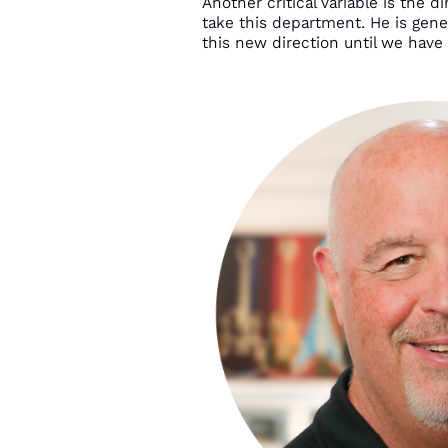
Another critical variable is the
take this department. He is gener
this new direction until we have