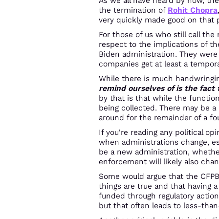
As we all have heard by now, th
the termination of
Rohit Chopra
very quickly made good on that 
For those of us who still call th
respect to the implications of th
Biden administration. They were a
companies get at least a tempora
While there is much handwringing
remind ourselves of is the fact
by that is that while the functio
being collected. There may be a
around for the remainder of a fo
If you're reading any political o
when administrations change, esp
be a new administration, whether
enforcement will likely also chan
Some would argue that the CFPB 
things are true and that having a
funded through regulatory action
but that often leads to less-tha