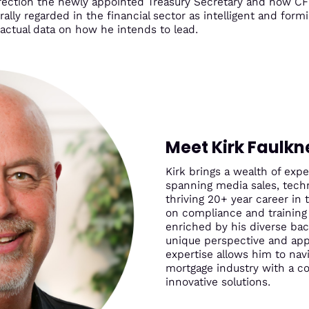
 direction the newly appointed Treasury Secretary and now CF
ally regarded in the financial sector as intelligent and form
 actual data on how he intends to lead.
Meet Kirk Faulkn
Kirk brings a wealth of ex
spanning media sales, techn
thriving 20+ year career in 
on compliance and training 
enriched by his diverse ba
unique perspective and app
expertise allows him to nav
mortgage industry with a 
innovative solutions.