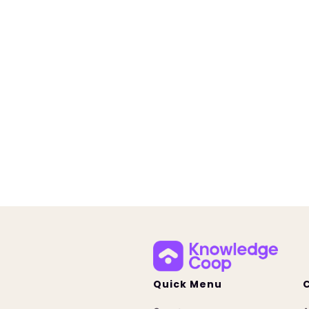
New Training | Mortgag
Governance
July 20, 2026
Learn about Knowledge Coop'
mortgage AI governance trai
designed to help companies t
employees, support complianc
prepare for evolving AI require
Quick Menu