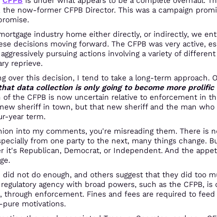
e
CFPB
is under what appears to be a complete overhaul. Th
, the now-former CFPB Director. This was a campaign promi
promise.
e mortgage industry home either directly, or indirectly, we en
ese decisions moving forward. The CFPB was very active, espe
ggressively pursuing actions involving a variety of different
ry reprieve.
 over this decision, I tend to take a long-term approach. 
 that data collection is only going to become more prolifi
n of the CFPB is now uncertain relative to enforcement in the
 new sheriff in town, but that new sheriff and the man who 
ur-year term.
pinion into my comments, you're misreading them. There is non
ecially from one party to the next, many things change. But 
 it's Republican, Democrat, or Independent. And the appetit
ge.
did not do enough, and others suggest that they did too mu
 regulatory agency with broad powers, such as the CFPB, is c
, through enforcement. Fines and fees are required to feed 
n-pure motivations.