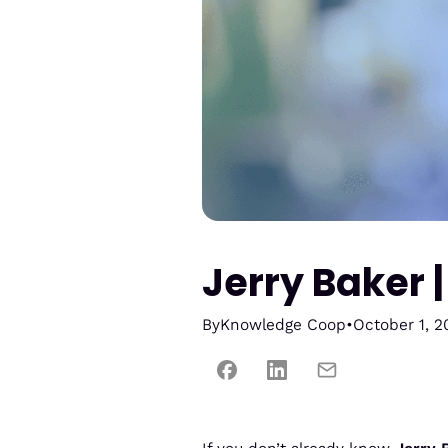
Jerry Baker 
By
Knowledge Coop
•
October 1, 2