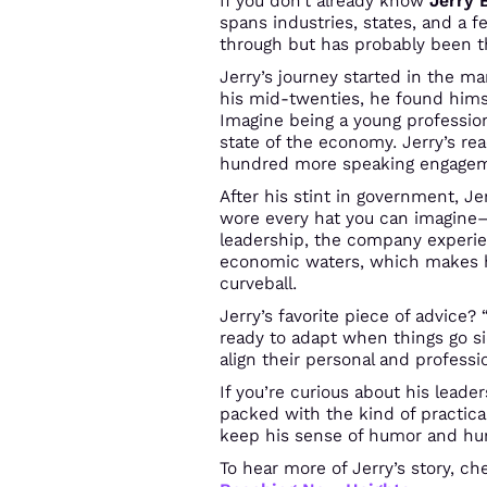
If you don’t already know
Jerry 
spans industries, states, and a 
through but has probably been th
Jerry’s journey started in the 
his mid-twenties, he found hims
Imagine being a young profession
state of the economy. Jerry’s rea
hundred more speaking engagemen
After his stint in government, Je
wore every hat you can imagine
leadership, the company experie
economic waters, which makes h
curveball.
Jerry’s favorite piece of advice?
ready to adapt when things go si
align their personal and profess
If you’re curious about his lead
packed with the kind of practica
keep his sense of humor and humi
To hear more of Jerry’s story, c