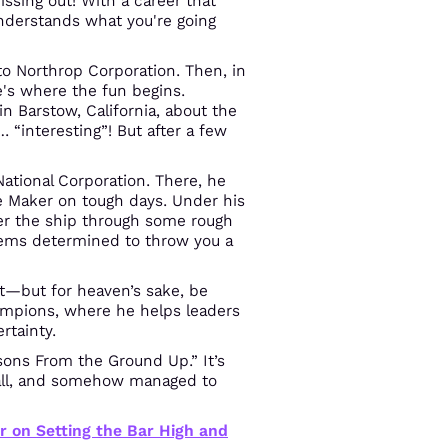
sing out! With a career that
understands what you're going
o Northrop Corporation. Then, in
's where the fun begins.
n Barstow, California, about the
… “interesting”! But after a few
National Corporation. There, he
 Maker on tough days. Under his
er the ship through some rough
ems determined to throw you a
 it—but for heaven’s sake, be
hampions, where he helps leaders
rtainty.
sons From the Ground Up.” It’s
t all, and somehow managed to
r on Setting the Bar High and