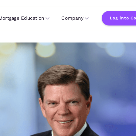
Mortgage Education
Company
Log into C