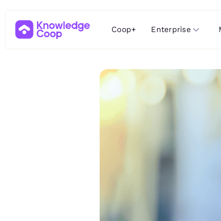
Enterprise
Coop+