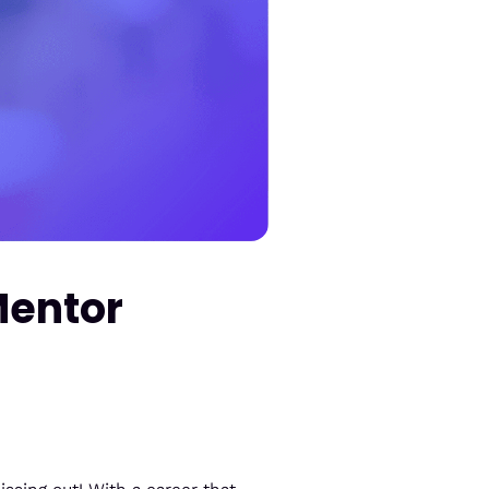
Mentor