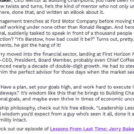
Baker
, CEO Mentor at Building Champions, you have been mis
few twists and turns, he’s the kind of mentor who not only 
ere, done that, and written an eBook about it.
management trenches at Ford Motor Company before moving t
elf working under none other than Ronald Reagan. And here
al, suddenly tasked to speak in front of a thousand people i
ction? “It’s Barstow, how bad could it be?” Turns out, pretty
ts, he got the hang of it!
rry moved into the financial sector, landing at First Horizon 
—CEO, President, Board Member, probably even Chief Coffee
nced nearly a decade of double-digit growth. He had to ste
im the perfect advisor for those days when the market se
 “Have a plan, set your goals high, and work hard to execute
deways.” It’s wisdom like this that he brings to Building C
ional goals, and maybe even thrive in times of economic unce
ership philosophy, check out his free eBook, “Leadership Les
l wisdom you’d expect from a guy who’s seen it all, done i
lity intact​.
heck out our episode of
Lessons From Last Time: Jerry Bake