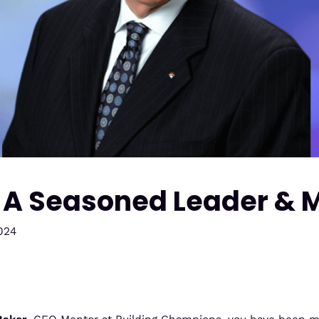
| A Seasoned Leader & 
024