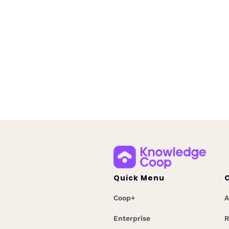
Governance
July 20, 2026
Learn about Knowledge Coop'
mortgage AI governance trai
designed to help companies t
employees, support complianc
prepare for evolving AI require
Quick Menu
Coop+
A
Enterprise
R