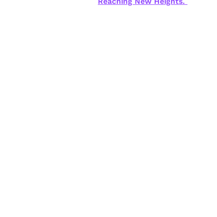
Reaching New Heights.
New Training | Mortgag