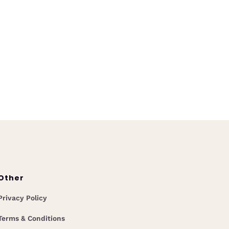
Release
June 23, 2025
k instant answers with Coop AI
stom Collections. Centralize
gage guidelines, overlays, and
icies for faster, smarter team
decisions.
Other
Privacy Policy
Terms & Conditions