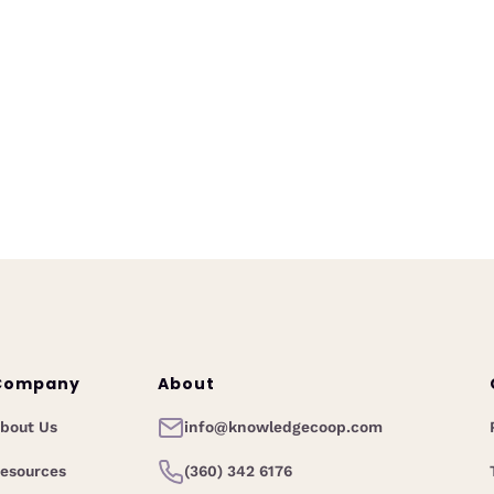
Acceptance as a Mid-Career
Woman
March 26, 2026
s new
Unloc
A reflective look at radical acceptance
ning
Cu
for mid-career women leaders, why
rain
mort
success doesn’t eliminate struggle, and
e, and
pol
how embracing change can lead to
ments.
deeper resilience and growth.
Company
About
bout Us
info@knowledgecoop.com
esources
(360) 342 6176