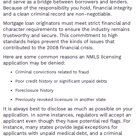
and serve as a bridge between borrowers and lenders.
Because of the responsibility you hold, financial integrity
and a clean criminal record are non-negotiable.
Mortgage loan originators must meet strict financial and
character requirements to ensure the industry remains
trustworthy and secure. This commitment to high
standards helps prevent the kinds of issues that
contributed to the 2008 financial crisis.
Here are some common reasons an NMLS licensing
application may be denied:
Criminal convictions related to fraud
Poor credit history or significant unpaid debts
Foreclosure history
Previously revoked licensure in another state
It is always best to disclose as much as possible on your
application. In some instances, regulators will accept an
applicant even though they have potential red flags. For
instance, many states provide legal exceptions for
applicants with unpaid medical debt, and a criminal