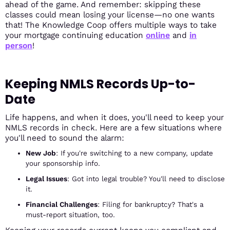
ahead of the game. And remember: skipping these
classes could mean losing your license—no one wants
that! The Knowledge Coop offers multiple ways to take
your mortgage continuing education
online
and
in
person
!
Keeping NMLS Records Up-to-
Date
Life happens, and when it does, you'll need to keep your
NMLS records in check. Here are a few situations where
you'll need to sound the alarm:
New Job
: If you're switching to a new company, update
your sponsorship info.
Legal Issues
: Got into legal trouble? You'll need to disclose
it.
Financial Challenges
: Filing for bankruptcy? That's a
must-report situation, too.