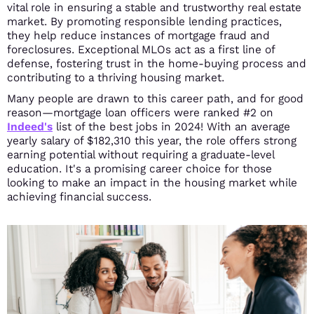
vital role in ensuring a stable and trustworthy real estate
market. By promoting responsible lending practices,
they help reduce instances of mortgage fraud and
foreclosures. Exceptional MLOs act as a first line of
defense, fostering trust in the home-buying process and
contributing to a thriving housing market.
Many people are drawn to this career path, and for good
reason—mortgage loan officers were ranked #2 on
Indeed's
list of the best jobs in 2024! With an average
yearly salary of $182,310 this year, the role offers strong
earning potential without requiring a graduate-level
education. It's a promising career choice for those
looking to make an impact in the housing market while
achieving financial success.