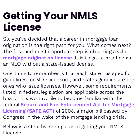
Getting Your NMLS
License
So, you've decided that a career in mortgage loan
origination is the right path for you. What comes next?
The first and most important step is obtaining a valid
mortgage origination license
. It is illegal to practice as
an MLO without a state-issued license.
One thing to remember is that each state has specific
guidelines for MLO licensure, and state agencies are the
ones who issue licenses. However, some requirements
listed in federal legislation are applicable across the
board. It is worthwhile to become familiar with the
federal
Secure and Fair Enforcement Act for Mortgage
Licensing (SAFE ACT)
of 2008, a major bill passed by
Congress in the wake of the mortgage lending crisis.
Below is a step-by-step guide to getting your NMLS
License: