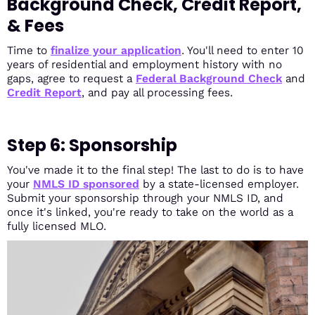
Background Check, Credit Report,
& Fees
Time to
finalize your application
. You'll need to enter 10
years of residential and employment history with no
gaps, agree to request a
Federal Background Check
and
Credit Report
, and pay all processing fees.
Step 6: Sponsorship
You've made it to the final step! The last to do is to have
your
NMLS ID sponsored
by a state-licensed employer.
Submit your sponsorship through your NMLS ID, and
once it's linked, you're ready to take on the world as a
fully licensed MLO.