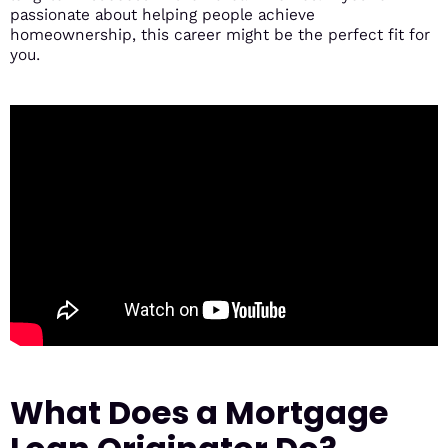
passionate about helping people achieve
homeownership, this career might be the perfect fit for
you.
What Does a Mortgage