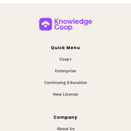
Quick Menu
Coop+
Enterprise
Continuing Education
New License
Company
About Us