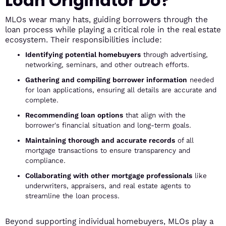
Loan Originator Do?
MLOs wear many hats, guiding borrowers through the
loan process while playing a critical role in the real estate
ecosystem. Their responsibilities include:
Identifying potential homebuyers
through advertising,
networking, seminars, and other outreach efforts.
Gathering and compiling borrower information
needed
for loan applications, ensuring all details are accurate and
complete.
Recommending loan options
that align with the
borrower's financial situation and long-term goals.
Maintaining thorough and accurate records
of all
mortgage transactions to ensure transparency and
compliance.
Collaborating with other mortgage professionals
like
underwriters, appraisers, and real estate agents to
streamline the loan process.
Beyond supporting individual homebuyers, MLOs play a