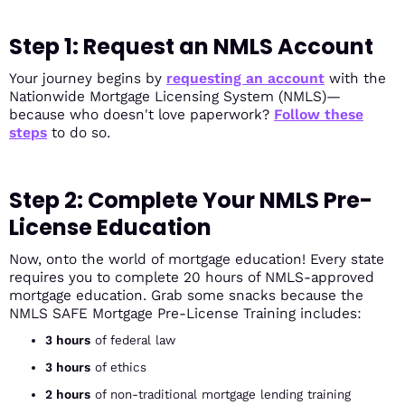
Step 1: Request an NMLS Account
Your journey begins by
requesting an account
with the
Nationwide Mortgage Licensing System (NMLS)—
because who doesn't love paperwork?
Follow these
steps
to do so.
Step 2: Complete Your NMLS Pre-
License Education
Now, onto the world of mortgage education! Every state
requires you to complete 20 hours of NMLS-approved
mortgage education. Grab some snacks because the
NMLS SAFE Mortgage Pre-License Training includes:
3 hours
of federal law
3 hours
of ethics
2 hours
of non-traditional mortgage lending training