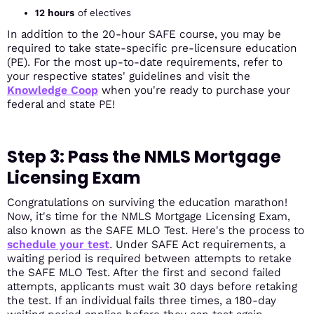
12 hours
of electives
In addition to the 20-hour SAFE course, you may be
required to take state-specific pre-licensure education
(PE). For the most up-to-date requirements, refer to
your respective states' guidelines and visit the
Knowledge Coop
when you're ready to purchase your
federal and state PE!
Step 3: Pass the NMLS Mortgage
Licensing Exam
Congratulations on surviving the education marathon!
Now, it's time for the NMLS Mortgage Licensing Exam,
also known as the SAFE MLO Test. Here's the process to
schedule your test
. Under SAFE Act requirements, a
waiting period is required between attempts to retake
the SAFE MLO Test. After the first and second failed
attempts, applicants must wait 30 days before retaking
the test. If an individual fails three times, a 180-day