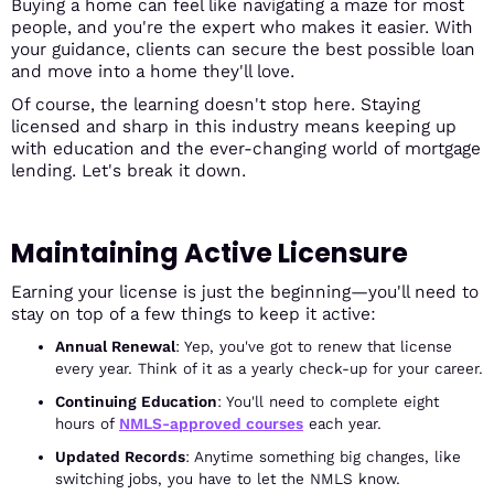
Buying a home can feel like navigating a maze for most
people, and you're the expert who makes it easier. With
your guidance, clients can secure the best possible loan
and move into a home they'll love.
Of course, the learning doesn't stop here. Staying
licensed and sharp in this industry means keeping up
with education and the ever-changing world of mortgage
lending. Let's break it down.
Maintaining Active Licensure
Earning your license is just the beginning—you'll need to
stay on top of a few things to keep it active:
Annual Renewal
: Yep, you've got to renew that license
every year. Think of it as a yearly check-up for your career.
Continuing Education
: You'll need to complete eight
hours of
NMLS-approved
courses
each year.
Updated Records
: Anytime something big changes, like
switching jobs, you have to let the NMLS know.