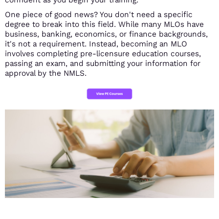
One piece of good news? You don't need a specific
degree to break into this field. While many MLOs have
business, banking, economics, or finance backgrounds,
it's not a requirement. Instead, becoming an MLO
involves completing pre-licensure education courses,
passing an exam, and submitting your information for
approval by the NMLS.