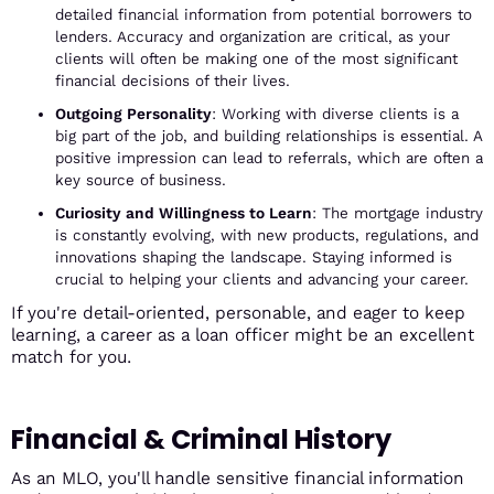
detailed financial information from potential borrowers to
lenders. Accuracy and organization are critical, as your
clients will often be making one of the most significant
financial decisions of their lives.
Outgoing Personality
: Working with diverse clients is a
big part of the job, and building relationships is essential. A
positive impression can lead to referrals, which are often a
key source of business.
Curiosity and Willingness to Learn
: The mortgage industry
is constantly evolving, with new products, regulations, and
innovations shaping the landscape. Staying informed is
crucial to helping your clients and advancing your career.
If you're detail-oriented, personable, and eager to keep
learning, a career as a loan officer might be an excellent
match for you.
Financial & Criminal History
As an MLO, you'll handle sensitive financial information