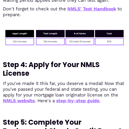
waiting period applies before they can test again.
Don't forget to check out the
NMLS' Test Handbook
to
prepare.
Step 4: Apply for Your NMLS
License
If you've made it this far, you deserve a medal! Now that
you've passed your federal and state testing, you can
apply for your mortgage loan originator license on the
NMLS website
. Here's a
step-by-step guide
.
Step 5: Complete Your