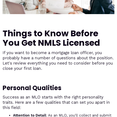
Things to Know Before
You Get NMLS Licensed
If you want to become a mortgage loan officer, you
probably have a number of questions about the position.
Let's review everything you need to consider before you
close your first loan.
Personal Qualities
Success as an MLO starts with the right personality
traits. Here are a few qualities that can set you apart in
this field:
Attention to Detail
: As an MLO, you'll collect and submit