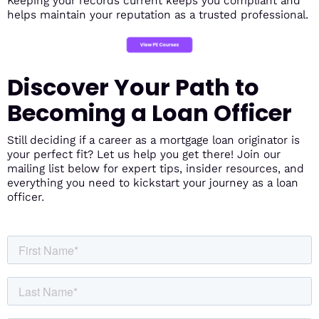
Keeping your records current keeps you compliant and
helps maintain your reputation as a trusted professional.
Discover Your Path to
Becoming a Loan Officer
Still deciding if a career as a mortgage loan originator is
your perfect fit? Let us help you get there! Join our
mailing list below for expert tips, insider resources, and
everything you need to kickstart your journey as a loan
officer.