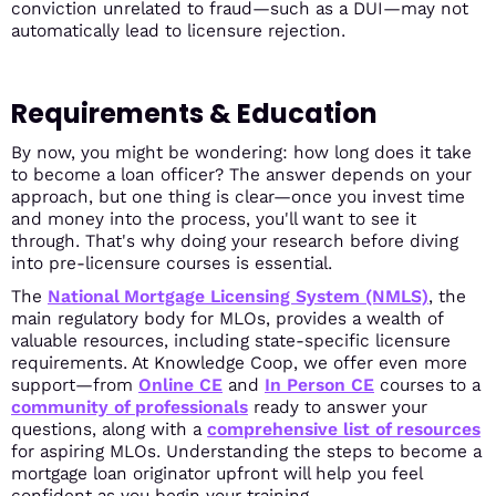
conviction unrelated to fraud—such as a DUI—may not
automatically lead to licensure rejection.
Requirements & Education
By now, you might be wondering: how long does it take
to become a loan officer? The answer depends on your
approach, but one thing is clear—once you invest time
and money into the process, you'll want to see it
through. That's why doing your research before diving
into pre-licensure courses is essential.
The
National Mortgage Licensing System (NMLS)
, the
main regulatory body for MLOs, provides a wealth of
valuable resources, including state-specific licensure
requirements. At Knowledge Coop, we offer even more
support—from
Online CE
and
In Person CE
courses to a
community of professionals
ready to answer your
questions, along with a
comprehensive list of resources
for aspiring MLOs. Understanding the steps to become a
mortgage loan originator upfront will help you feel
confident as you begin your training.