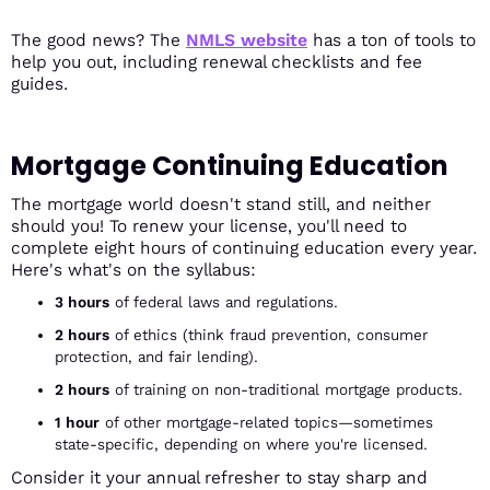
The good news? The
NMLS website
has a ton of tools to
help you out, including renewal checklists and fee
guides.
Mortgage Continuing Education
The mortgage world doesn't stand still, and neither
should you! To renew your license, you'll need to
complete eight hours of continuing education every year.
Here's what's on the syllabus:
3 hours
of federal laws and regulations.
2 hours
of ethics (think fraud prevention, consumer
protection, and fair lending).
2 hours
of training on non-traditional mortgage products.
1 hour
of other mortgage-related topics—sometimes
state-specific, depending on where you're licensed.
Consider it your annual refresher to stay sharp and