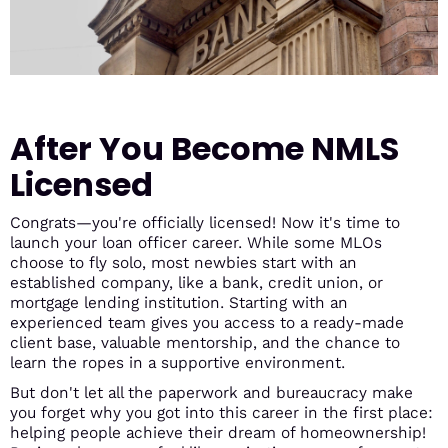
After You Become NMLS
Licensed
Congrats—you're officially licensed! Now it's time to
launch your loan officer career. While some MLOs
choose to fly solo, most newbies start with an
established company, like a bank, credit union, or
mortgage lending institution. Starting with an
experienced team gives you access to a ready-made
client base, valuable mentorship, and the chance to
learn the ropes in a supportive environment.
But don't let all the paperwork and bureaucracy make
you forget why you got into this career in the first place:
helping people achieve their dream of homeownership!