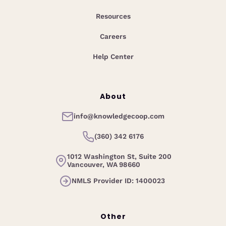
Resources
Careers
Help Center
About
info@knowledgecoop.com
(360) 342 6176
1012 Washington St, Suite 200
Vancouver, WA 98660
NMLS Provider ID: 1400023
Other