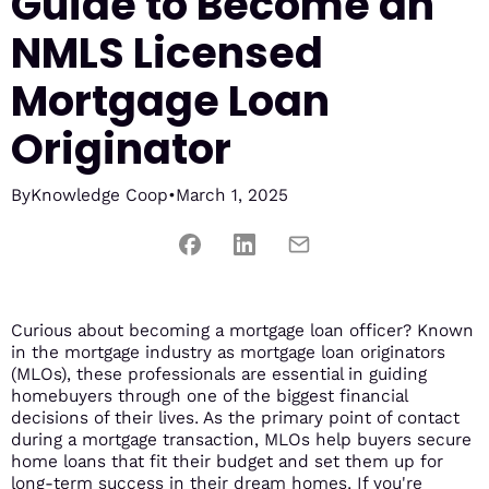
Guide to Become an
NMLS Licensed
Mortgage Loan
Originator
By
Knowledge Coop
•
March 1, 2025
Curious about becoming a mortgage loan officer? Known
in the mortgage industry as mortgage loan originators
(MLOs), these professionals are essential in guiding
homebuyers through one of the biggest financial
decisions of their lives. As the primary point of contact
during a mortgage transaction, MLOs help buyers secure
home loans that fit their budget and set them up for
long-term success in their dream homes. If you're